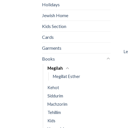
Holidays
Jewish Home
Kids Section
Cards
Garments
Le
Books
Megilah
Megillat Esther
Kehot
Siddurim
Machzorim
Tehillim
Kids