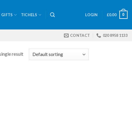
0
GIFTS
TICHELS
LOGIN
£
0.00
CONTACT
020 8958 1133
ingle result