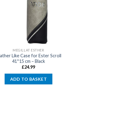
MEGILLAT ESTHER
ather Like Case for Ester Scroll
41*15 cm – Black
£
24.99
ADD TO BASKET