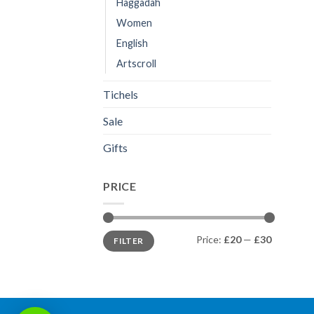
Haggadah
Women
English
Artscroll
Tichels
Sale
Gifts
PRICE
Min
Max
Price:
£20
—
£30
FILTER
price
price