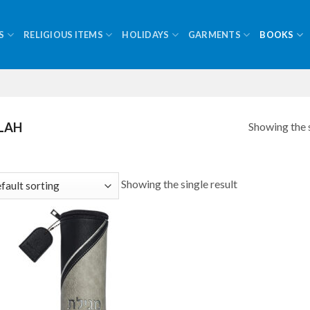
S
RELIGIOUS ITEMS
HOLIDAYS
GARMENTS
BOOKS
Showing the s
LAH
Showing the single result