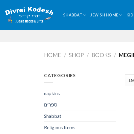
Skip
to
SHABBAT
JEWISH HOME
KID
content
HOME
/
SHOP
/
BOOKS
/
MEGI
CATEGORIES
napkins
ספרים
Shabbat
Religious Items