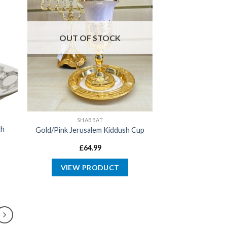
OUT OF STOCK
SHABBAT
th
Gold/Pink Jerusalem Kiddush Cup
£
64.99
VIEW PRODUCT