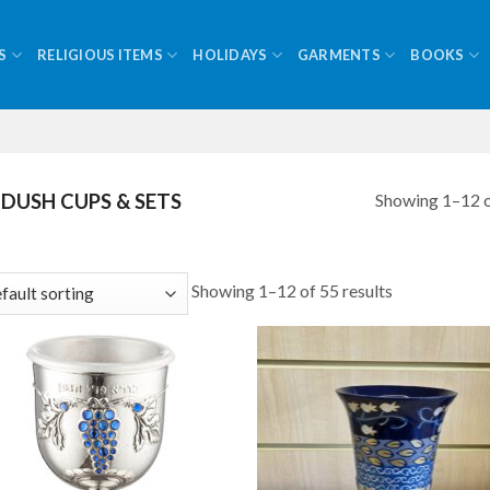
S
RELIGIOUS ITEMS
HOLIDAYS
GARMENTS
BOOKS
Showing 1–12 o
DUSH CUPS & SETS
Showing 1–12 of 55 results