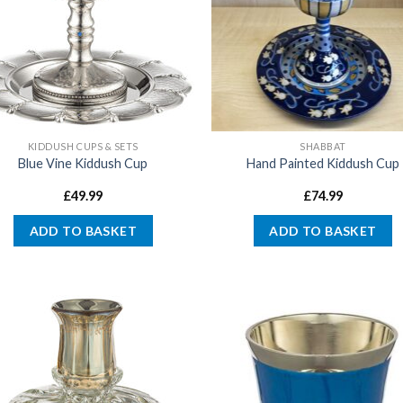
KIDDUSH CUPS & SETS
SHABBAT
Blue Vine Kiddush Cup
Hand Painted Kiddush Cup
£
49.99
£
74.99
ADD TO BASKET
ADD TO BASKET