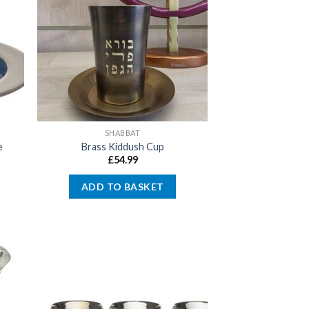
SHABBAT
e
Brass Kiddush Cup
£
54.99
ADD TO BASKET