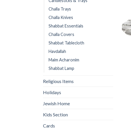
Candlesticks & Trays
Challa Trays
Challa Knives
Shabbat Essentials
Challa Covers
Shabbat Tablecloth
Havdallah
Maim Acharonim
Shabbat Lamp
Religious Items
Holidays
Jewish Home
Kids Section
Cards