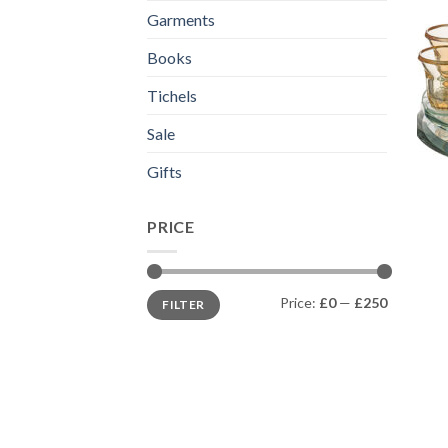
Garments
Books
Tichels
Sale
Gifts
PRICE
Min
Max
Price:
£0
—
£250
FILTER
price
price