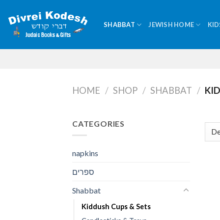
Skip
to
SHABBAT
JEWISH HOME
KID
content
HOME
/
SHOP
/
SHABBAT
/
KID
CATEGORIES
napkins
ספרים
Shabbat
Kiddush Cups & Sets