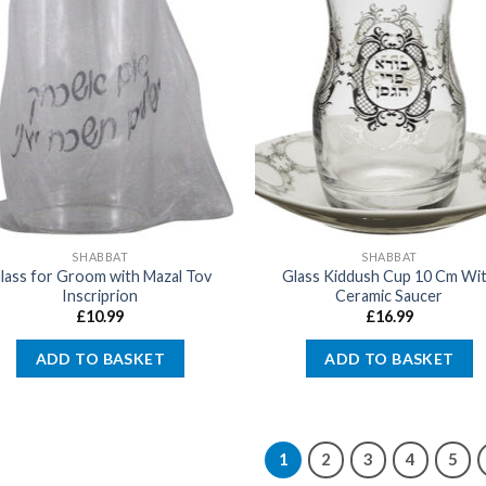
SHABBAT
SHABBAT
lass for Groom with Mazal Tov
Glass Kiddush Cup 10 Cm Wi
Inscriprion
Ceramic Saucer
£
10.99
£
16.99
ADD TO BASKET
ADD TO BASKET
1
2
3
4
5