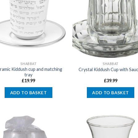
SHABBAT
SHABBAT
ramic Kiddush cup and matching
Crystal Kiddush Cup with Sau
tray
£
19.99
£
39.99
ADD TO BASKET
ADD TO BASKET