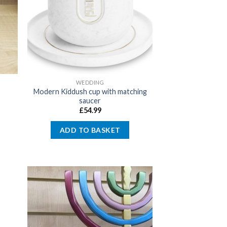
WEDDING
Modern Kiddush cup with matching
saucer
£
54.99
ADD TO BASKET