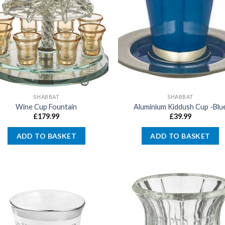
SHABBAT
SHABBAT
Wine Cup Fountain
Aluminium Kiddush Cup -Blu
£
179.99
£
39.99
ADD TO BASKET
ADD TO BASKET