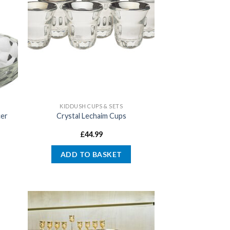
KIDDUSH CUPS & SETS
cer
Crystal Lechaim Cups
£
44.99
ADD TO BASKET