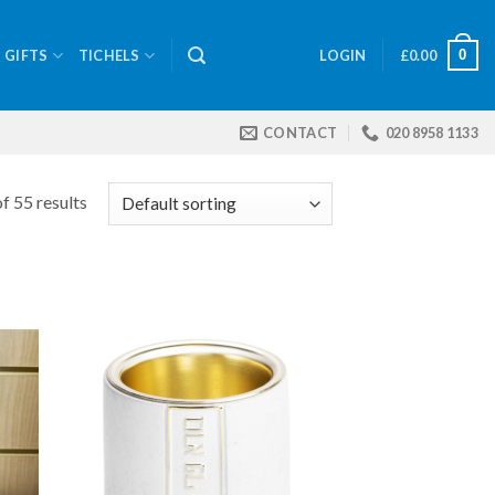
0
GIFTS
TICHELS
LOGIN
£
0.00
CONTACT
020 8958 1133
f 55 results