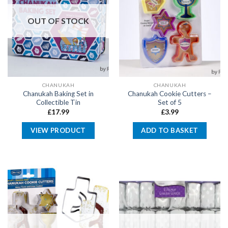
OUT OF STOCK
CHANUKAH
CHANUKAH
Chanukah Baking Set in
Chanukah Cookie Cutters –
Collectible Tin
Set of 5
£
17.99
£
3.99
VIEW PRODUCT
ADD TO BASKET