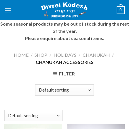
Skip
0
to
content
Some seasonal products may be out of stock during the rest
of the year.
Please enquire about seasonal items.
HOME
/
SHOP
/
HOLIDAYS
/
CHANUKAH
/
CHANUKAH ACCESSORIES
FILTER