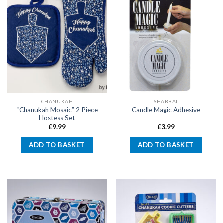
CHANUKAH
SHABBAT
“Chanukah Mosaic” 2 Piece
Candle Magic Adhesive
Hostess Set
£
9.99
£
3.99
ADD TO BASKET
ADD TO BASKET