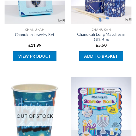
CHANUKAH
CHANUKAH
Chanukah Long Matches in
Chanukah Jewelry Set
Gift Box
£
11.99
£
5.50
VIEW PRODUCT
ADD TO BASKET
OUT OF STOCK