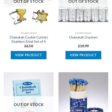
OUT OF STOCK
OUT OF STOCK
CHANUKAH
CHANUKAH
Chanukah Cookie Cutters
Chanukah Crackers
Stainless Steel Set of 4
£
6.50
£
10.99
VIEW PRODUCT
VIEW PRODUCT
OUT OF STOCK