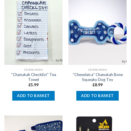
CHANUKAH
CHANUKAH
“Chanukah Checklist” Tea
“Chewdaica” Chanukah Bone
Towel
Squeaky Dog Toy
£
5.99
£
8.99
ADD TO BASKET
ADD TO BASKET