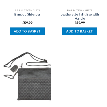
BAR MITZVAH GIFTS
BAR MITZVAH GIFTS
Leatherette Tallit Bag with
Bamboo Shtender
Handle
£
59.99
£
59.99
ADD TO BASKET
ADD TO BASKET