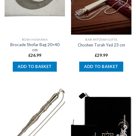
ROSH HASHANA
BAR MITZVAH GIFTS
Brocade Shofar Bag 20×40
Choshen Torah Yad 23 cm
cm
£
26.99
£
29.99
ADD TO BASKET
ADD TO BASKET