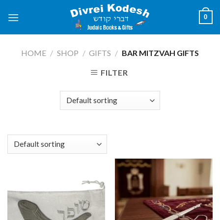
Skip
0
to
content
HOME
/
SHOP
/
GIFTS
/
BAR MITZVAH GIFTS
FILTER