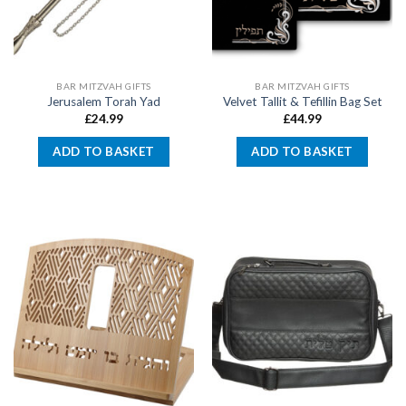
BAR MITZVAH GIFTS
BAR MITZVAH GIFTS
Jerusalem Torah Yad
Velvet Tallit & Tefillin Bag Set
£
24.99
£
44.99
ADD TO BASKET
ADD TO BASKET