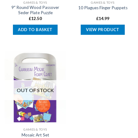
GAMES & TOYS
GAMES & TOYS
9″ Round Wood Passover
10 Plagues Finger Puppets
Seder Plate Puzzle
£
12.50
£
14.99
ADD TO BASKET
VIEW PRODUCT
OUT OF STOCK
GAMES & TOYS
Mosaic Art Set