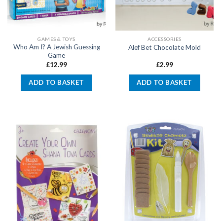
GAMES & TOYS
ACCESSORIES
Who Am I? A Jewish Guessing
Alef Bet Chocolate Mold
Game
£
12.99
£
2.99
ADD TO BASKET
ADD TO BASKET