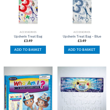
ACCESSORIES
ACCESSORIES
Upsherin Treat Bag
Upsherin Treat Bag – Blue
£
3.49
£
3.49
ADD TO BASKET
ADD TO BASKET