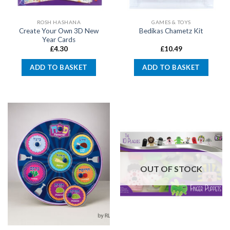
ROSH HASHANA
GAMES & TOYS
Create Your Own 3D New
Bedikas Chametz Kit
Year Cards
£
4.30
£
10.49
ADD TO BASKET
ADD TO BASKET
OUT OF STOCK