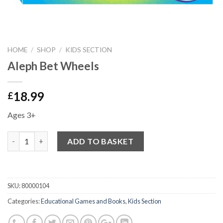
HOME
/
SHOP
/
KIDS SECTION
Aleph Bet Wheels
18.99
£
Ages 3+
Quantity
ADD TO BASKET
SKU:
80000104
Categories:
Educational Games and Books
,
Kids Section