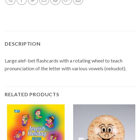
DESCRIPTION
Large alef-bet flashcards with a rotating wheel to teach
pronunciation of the letter with various vowels (nekudot).
RELATED PRODUCTS