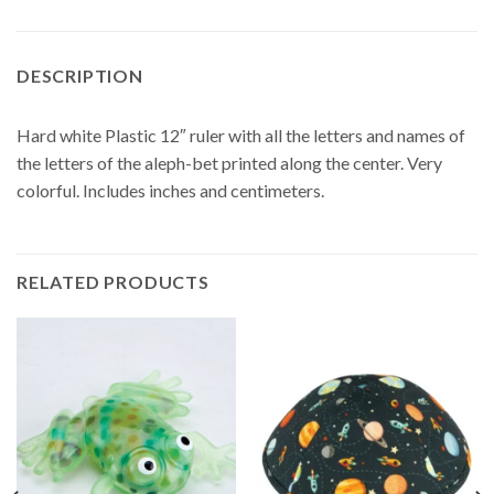
DESCRIPTION
Hard white Plastic 12″ ruler with all the letters and names of
the letters of the aleph-bet printed along the center. Very
colorful. Includes inches and centimeters.
RELATED PRODUCTS