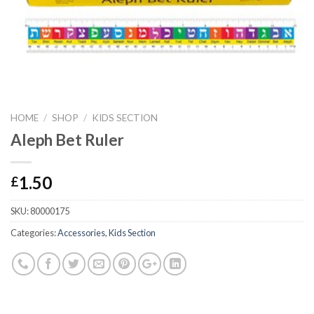
HOME
/
SHOP
/
KIDS SECTION
Aleph Bet Ruler
1.50
£
SKU:
80000175
Categories:
Accessories
,
Kids Section