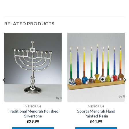
RELATED PRODUCTS
MENORAH
MENORAH
Traditional Menorah Polished
Sports Menorah Hand
Silvertone
Painted Resin
£
29.99
£
44.99