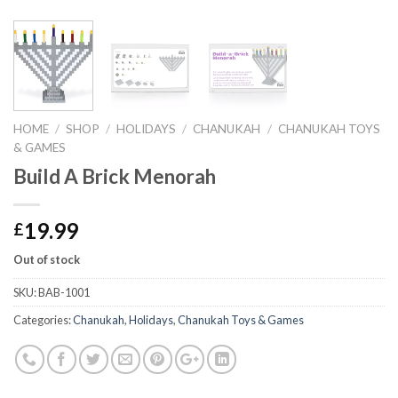
HOME
/
SHOP
/
HOLIDAYS
/
CHANUKAH
/
CHANUKAH TOYS
& GAMES
Build A Brick Menorah
19.99
£
Out of stock
SKU:
BAB-1001
Categories:
Chanukah
,
Holidays
,
Chanukah Toys & Games