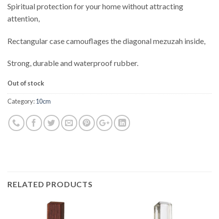
Spiritual protection for your home without attracting
attention,
Rectangular case camouflages the diagonal mezuzah inside,
Strong, durable and waterproof rubber.
Out of stock
Category:
10cm
RELATED PRODUCTS