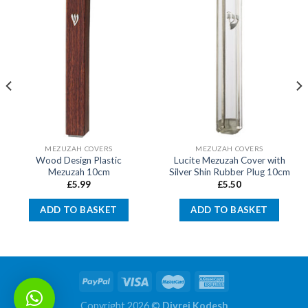
MEZUZAH COVERS
MEZUZAH COVERS
Wood Design Plastic
Lucite Mezuzah Cover with
Mezuzah 10cm
Silver Shin Rubber Plug 10cm
£
5.99
£
5.50
ADD TO BASKET
ADD TO BASKET
Copyright 2026 ©
Divrei Kodesh