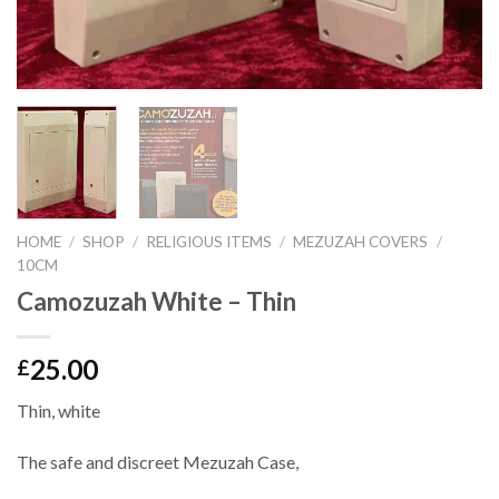
HOME
/
SHOP
/
RELIGIOUS ITEMS
/
MEZUZAH COVERS
/
10CM
Camozuzah White – Thin
25.00
£
Thin, white
The safe and discreet Mezuzah Case,