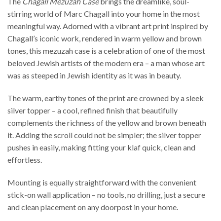
The
Chagall Mezuzah Case
brings the dreamlike, soul-
stirring world of Marc Chagall into your home in the most
meaningful way. Adorned with a vibrant art print inspired by
Chagall’s iconic work, rendered in warm yellow and brown
tones, this mezuzah case is a celebration of one of the most
beloved Jewish artists of the modern era – a man whose art
was as steeped in Jewish identity as it was in beauty.
The warm, earthy tones of the print are crowned by a sleek
silver topper – a cool, refined finish that beautifully
complements the richness of the yellow and brown beneath
it. Adding the scroll could not be simpler; the silver topper
pushes in easily, making fitting your klaf quick, clean and
effortless.
Mounting is equally straightforward with the convenient
stick-on wall application – no tools, no drilling, just a secure
and clean placement on any doorpost in your home.