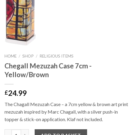
HOME
/
SHOP
/
RELIGIOUS ITEMS
Chegall Mezuzah Case 7cm -
Yellow/Brown
24.99
£
The Chagall Mezuzah Case – a 7cm yellow & brown art print
mezuzah inspired by Marc Chagall, with a silver push-in
topper & stick-on application. Klaf not included.
Quantity