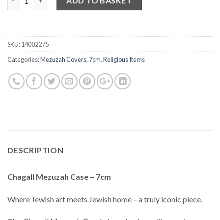
ADD TO BASKET
SKU:
14002275
Categories:
Mezuzah Covers
,
7cm
,
Religious Items
DESCRIPTION
Chagall Mezuzah Case – 7cm
Where Jewish art meets Jewish home – a truly iconic piece.