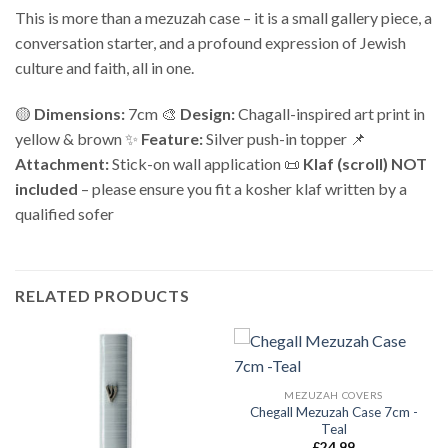
This is more than a mezuzah case – it is a small gallery piece, a
conversation starter, and a profound expression of Jewish
culture and faith, all in one.
🟡
Dimensions:
7cm 🎨
Design:
Chagall-inspired art print in
yellow & brown ✨
Feature:
Silver push-in topper 📌
Attachment:
Stick-on wall application 📜
Klaf (scroll) NOT
included
– please ensure you fit a kosher klaf written by a
qualified sofer
RELATED PRODUCTS
MEZUZAH COVERS
Chegall Mezuzah Case 7cm -
Teal
£
24.99