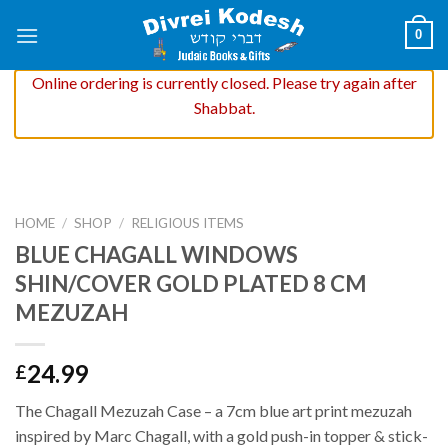
Skip
0
to
content
Online ordering is currently closed. Please try again after
Shabbat.
HOME
/
SHOP
/
RELIGIOUS ITEMS
BLUE CHAGALL WINDOWS
SHIN/COVER GOLD PLATED 8 CM
MEZUZAH
24.99
£
The Chagall Mezuzah Case – a 7cm blue art print mezuzah
inspired by Marc Chagall, with a gold push-in topper & stick-