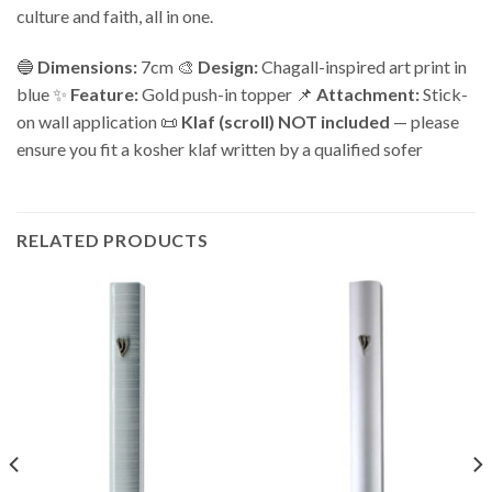
culture and faith, all in one.
🔵
Dimensions:
7cm 🎨
Design:
Chagall-inspired art print in
blue ✨
Feature:
Gold push-in topper 📌
Attachment:
Stick-
on wall application 📜
Klaf (scroll) NOT included
— please
ensure you fit a kosher klaf written by a qualified sofer
RELATED PRODUCTS