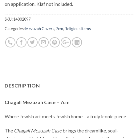
on application. Klaf not included.
SKU:
14002097
Categories:
Mezuzah Covers
,
7cm
,
Religious Items
DESCRIPTION
Chagall Mezuzah Case – 7cm
Where Jewish art meets Jewish home – a truly iconic piece.
The
Chagall Mezuzah Case
brings the dreamlike, soul-