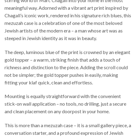
stirring world of Marc Chagall into your home in the most
meaningful way. Adorned with a vibrant art print inspired by
Chagall’s iconic work, rendered in his signature rich blues, this
mezuzah case is a celebration of one of the most beloved
Jewish artists of the modern era – a man whose art was as
steeped in Jewish identity as it was in beauty.
The deep, luminous blue of the print is crowned by an elegant
gold topper – a warm, striking finish that adds a touch of
richness and distinction to the piece. Adding the scroll could
not be simpler; the gold topper pushes in easily, making
fitting your klaf quick, clean and effortless.
Mounting is equally straightforward with the convenient
stick-on wall application – no tools, no drilling, just a secure
and clean placement on any doorpost in your home.
This is more than a mezuzah case – it is a small gallery piece, a
conversation starter, and a profound expression of Jewish