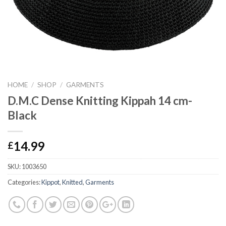
HOME
/
SHOP
/
GARMENTS
D.M.C Dense Knitting Kippah 14 cm-
Black
14.99
£
SKU:
1003650
Categories:
Kippot
,
Knitted
,
Garments