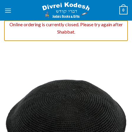
Skip
0
to
content
Online ordering is currently closed. Please try again after
Shabbat.