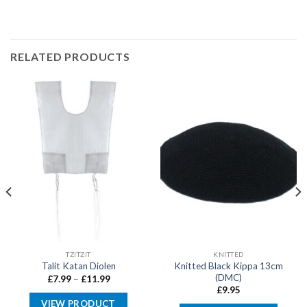
RELATED PRODUCTS
TZITZIT
KNITTED
Knitted Black Kippa 13cm
Talit Katan Diolen
(DMC)
Price
£
7.99
–
£
11.99
range:
£
9.95
£7.99
VIEW PRODUCT
through