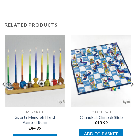
RELATED PRODUCTS
MENORAH
CHANUKAH
Sports Menorah Hand
Chanukah Climb & Slide
Painted Resin
£
13.99
£
44.99
ADD TO BASKET