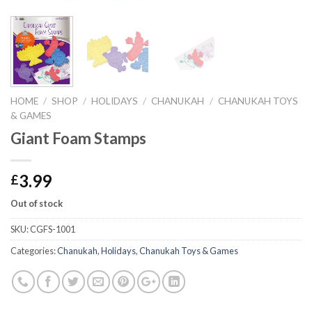
HOME
/
SHOP
/
HOLIDAYS
/
CHANUKAH
/
CHANUKAH TOYS
& GAMES
Giant Foam Stamps
3.99
£
Out of stock
SKU:
CGFS-1001
Categories:
Chanukah
,
Holidays
,
Chanukah Toys & Games