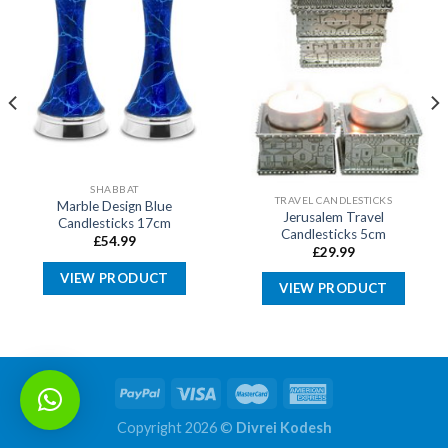
SHABBAT
TRAVEL CANDLESTICKS
Marble Design Blue
Jerusalem Travel
Candlesticks 17cm
Candlesticks 5cm
£
54.99
£
29.99
VIEW PRODUCT
VIEW PRODUCT
Copyright 2026 ©
Divrei Kodesh