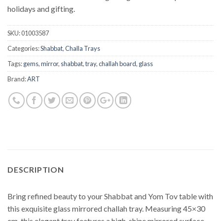
holidays and gifting.
SKU:
01003587
Categories:
Shabbat
,
Challa Trays
Tags:
gems
,
mirror
,
shabbat
,
tray
,
challah board
,
glass
Brand:
ART
DESCRIPTION
Bring refined beauty to your Shabbat and Yom Tov table with
this exquisite glass mirrored challah tray. Measuring 45×30
cm, this elegant tray features a high-shine mirrored surface,