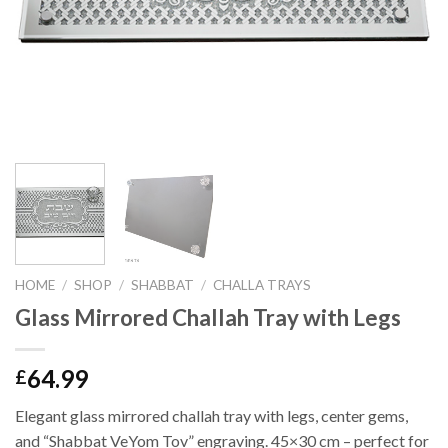
HOME
/
SHOP
/
SHABBAT
/
CHALLA TRAYS
Glass Mirrored Challah Tray with Legs
64.99
£
Elegant glass mirrored challah tray with legs, center gems,
and “Shabbat VeYom Tov” engraving. 45×30 cm – perfect for