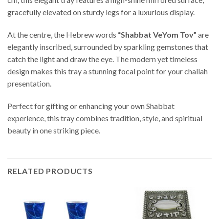
gracefully elevated on sturdy legs for a luxurious display.
At the centre, the Hebrew words
“Shabbat VeYom Tov”
are
elegantly inscribed, surrounded by sparkling gemstones that
catch the light and draw the eye. The modern yet timeless
design makes this tray a stunning focal point for your challah
presentation.
Perfect for gifting or enhancing your own Shabbat
experience, this tray combines tradition, style, and spiritual
beauty in one striking piece.
RELATED PRODUCTS