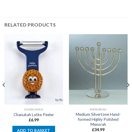
RELATED PRODUCTS
CHANUKAH
MENORAH
Medium Silvertone Hand-
Chanukah Latke Peeler
formed Highly Polished
£
6.99
Menorah
£
34.99
ADD TO BASKET