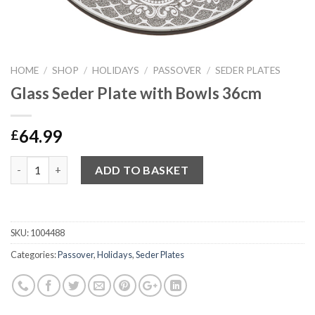
HOME
/
SHOP
/
HOLIDAYS
/
PASSOVER
/
SEDER PLATES
Glass Seder Plate with Bowls 36cm
64.99
£
Quantity
ADD TO BASKET
SKU:
1004488
Categories:
Passover
,
Holidays
,
Seder Plates