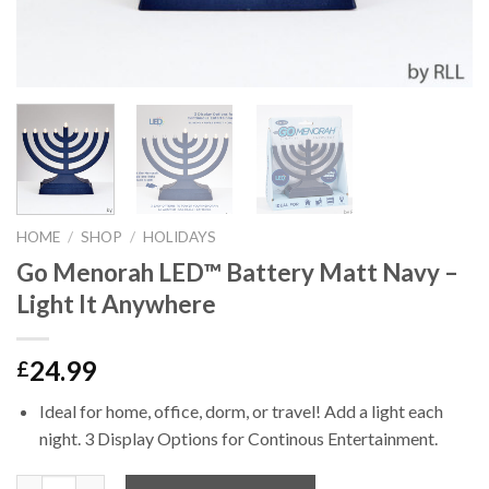
HOME
/
SHOP
/
HOLIDAYS
Go Menorah LED™ Battery Matt Navy –
Light It Anywhere
24.99
£
Ideal for home, office, dorm, or travel! Add a light each
night. 3 Display Options for Continous Entertainment.
Quantity