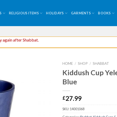
S
RELIGIOUS ITEMS
HOLIDAYS
GARMENTS
BOOKS
ry again after Shabbat.
HOME
/
SHOP
/
SHABBAT
Kiddush Cup Yel
Blue
27.99
£
SKU:
14001068