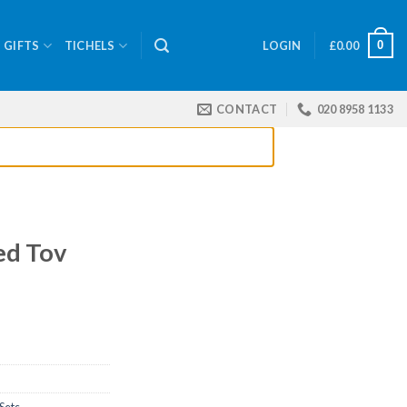
0
GIFTS
TICHELS
LOGIN
£
0.00
CONTACT
020 8958 1133
ed Tov