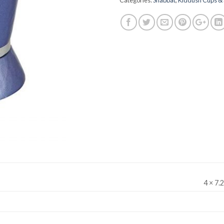
Categories:
Shabbat
,
Kiddush Cups & 
4 × 7.