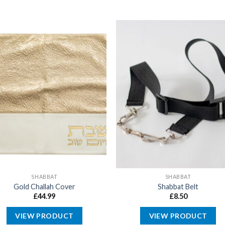
SHABBAT
SHABBAT
Gold Challah Cover
Shabbat Belt
£
44.99
£
8.50
VIEW PRODUCT
VIEW PRODUCT