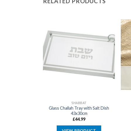
RELATED PRODUCTS
ABBAT
SHABBAT
blecloth with
Glass Challah Tray with Salt Dish
y 140x280cm
43x30cm
9.99
£
44.99
PRODUCT
VIEW PRODUCT