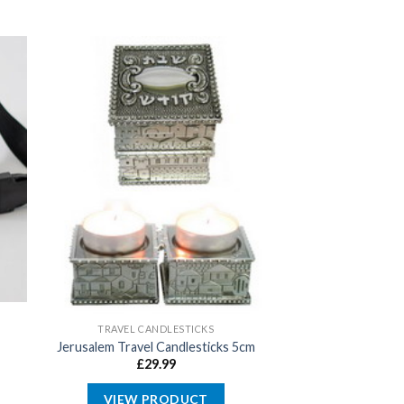
TRAVEL CANDLESTICKS
Jerusalem Travel Candlesticks 5cm
£
29.99
VIEW PRODUCT