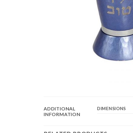
ADDITIONAL
DIMENSIONS
INFORMATION