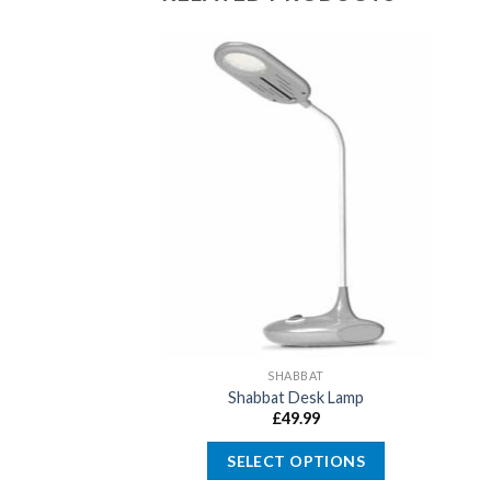
SHABBAT
Shabbat Desk Lamp
£
49.99
SELECT OPTIONS