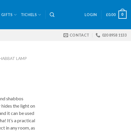
0
GIFTS
TICHELS
LOGIN
£
0.00
CONTACT
020 8958 1133
HABBAT LAMP
and shabbos
 hides the light on
and it can be used
! It’s a practical
ect in any room, as