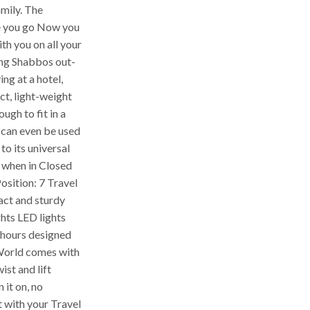
amily. The
 you go Now you
h you on all your
ing Shabbos out-
ng at a hotel,
t, light-weight
ough to fit in a
 can even be used
to its universal
when in Closed
osition: 7 Travel
ct and sturdy
ghts LED lights
0 hours designed
 World comes with
ist and lift
n it on, no
 with your Travel