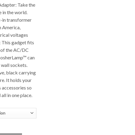
apter: Take the
in the world.
t-in transformer
th America,
trical voltages
 This gadget fits
 of the AC/DC
 KosherLamp™ can
 wall sockets.
ve, black carrying
e. It holds your
s accessories so
all in one place.