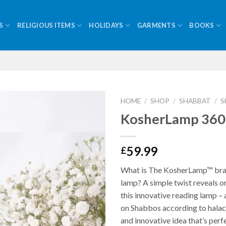
S
RELIGIOUS ITEMS
HOLIDAYS
GARMENTS
BOOKS
HOME
/
SHOP
/
SHABBAT
/
S
KosherLamp 360
59.99
£
What is The KosherLamp™ br
lamp? A simple twist reveals or
this innovative reading lamp – 
on Shabbos according to halacha
and innovative idea that’s perf