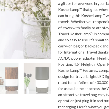
a gift or for everyone in your f
KosherLamp™ that goes where
can bring this KosherLamp™ wit
travels. Whether you’re spend
of-town with family or are stayi
Travel KosherLamp™ is compac
and so easy to use. It’s small en
carry-on bag or backpack and
for International Travel thanks 
AC/DC power adapter. Height 
Position: 4.6″ Height in Open P
KosherLamp™ Features: compa
design for travel bright LED li
rated for a lifetime of >30,00
for use at home or across the
an attractive travel bag easy tw
operation just plug it in and tur
recharging Here’s what you get