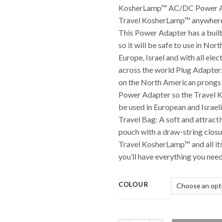
KosherLamp™ AC/DC Power Ad
Travel KosherLamp™ anywhere 
This Power Adapter has a buil
so it will be safe to use in Nor
Europe, Israel and with all elec
across the world Plug Adapter:
on the North American prongs
Power Adapter so the Travel
be used in European and Israeli
Travel Bag: A soft and attracti
pouch with a draw-string closur
Travel KosherLamp™ and all it
you’ll have everything you need 
COLOUR