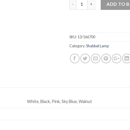
Quantity
ADD TO 
SKU:
13/166700
Category:
Shabbat Lamp
White, Black, Pink, Sky Blue, Walnut