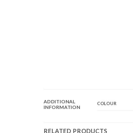
ADDITIONAL
COLOUR
INFORMATION
RELATED PRODUCTS