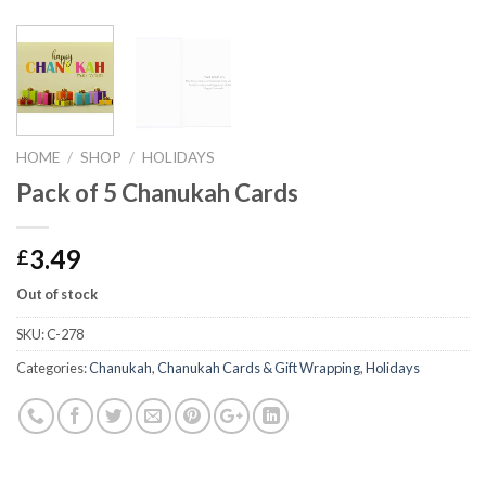
HOME
/
SHOP
/
HOLIDAYS
Pack of 5 Chanukah Cards
3.49
£
Out of stock
SKU:
C-278
Categories:
Chanukah
,
Chanukah Cards & Gift Wrapping
,
Holidays