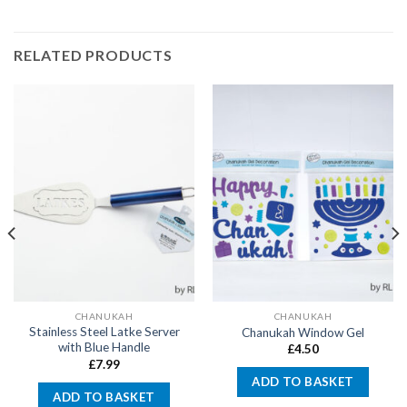
RELATED PRODUCTS
CHANUKAH
CHANUKAH
Stainless Steel Latke Server
Chanukah Window Gel
with Blue Handle
£
4.50
£
7.99
ADD TO BASKET
ADD TO BASKET