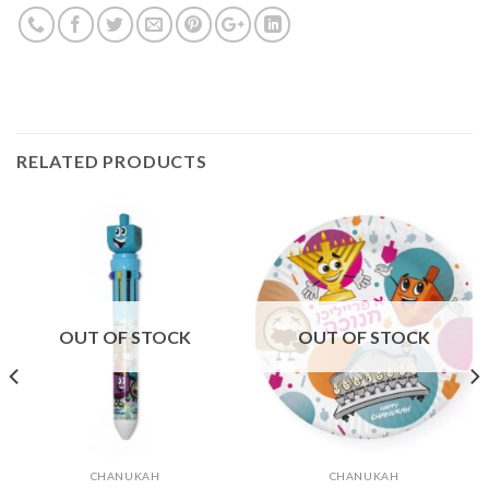
RELATED PRODUCTS
OUT OF STOCK
OUT OF STOCK
CHANUKAH
CHANUKAH