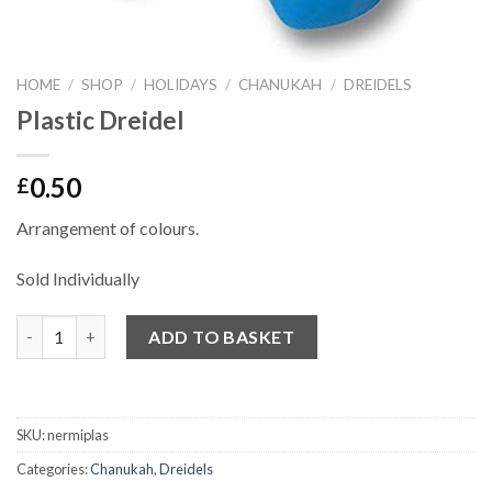
HOME
/
SHOP
/
HOLIDAYS
/
CHANUKAH
/
DREIDELS
Plastic Dreidel
0.50
£
Arrangement of colours.
Sold Individually
Quantity
ADD TO BASKET
SKU:
nermiplas
Categories:
Chanukah
,
Dreidels