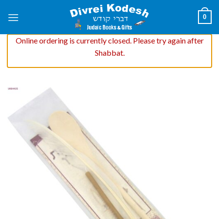
Skip
0
to
content
Online ordering is currently closed. Please try again after
Shabbat.