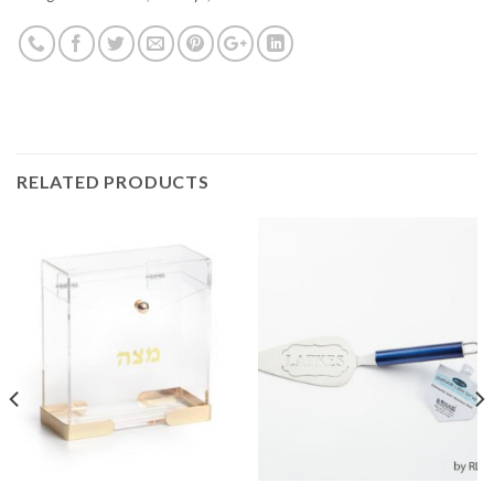
RELATED PRODUCTS