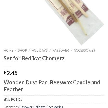
HOME
/
SHOP
/
HOLIDAYS
/
PASSOVER
/
ACCESSORIES
Set for Bedikat Chometz
2.45
£
Wooden Dust Pan, Beeswax Candle and
Feather
SKU:
1001725
Categories:
Passover
,
Holidays
,
Accessories