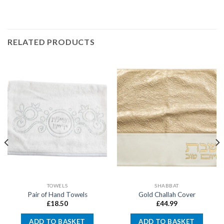
RELATED PRODUCTS
TOWELS
SHABBAT
Pair of Hand Towels
Gold Challah Cover
£
18.50
£
44.99
ADD TO BASKET
ADD TO BASKET