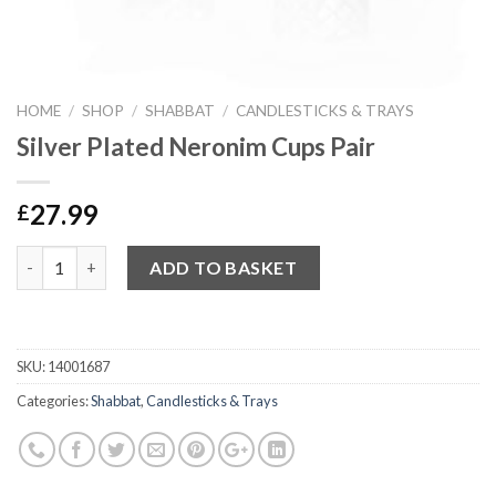
HOME
/
SHOP
/
SHABBAT
/
CANDLESTICKS & TRAYS
Silver Plated Neronim Cups Pair
27.99
£
Quantity
ADD TO BASKET
SKU:
14001687
Categories:
Shabbat
,
Candlesticks & Trays