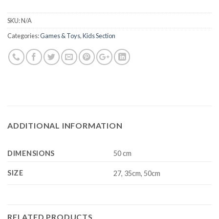
SKU:
N/A
Categories:
Games & Toys
,
Kids Section
ADDITIONAL INFORMATION
DIMENSIONS
50 cm
SIZE
27, 35cm, 50cm
RELATED PRODUCTS