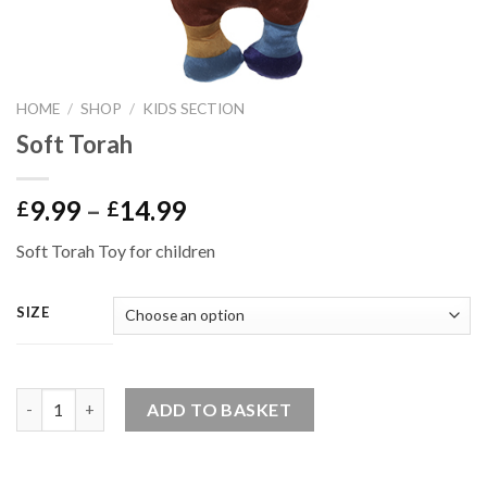
HOME
/
SHOP
/
KIDS SECTION
Soft Torah
Price
9.99
–
14.99
£
£
range:
Soft Torah Toy for children
£9.99
through
£14.99
SIZE
Quantity
ADD TO BASKET