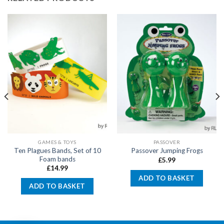
GAMES & TOYS
PASSOVER
Ten Plagues Bands, Set of 10
Passover Jumping Frogs
Foam bands
£
5.99
£
14.99
ADD TO BASKET
ADD TO BASKET