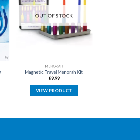
OUT OF STOCK
MENORAH
p
Magnetic Travel Menorah Kit
£
9.99
VIEW PRODUCT