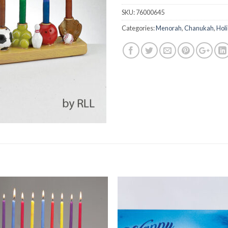
SKU:
76000645
Categories:
Menorah
,
Chanukah
,
Hol