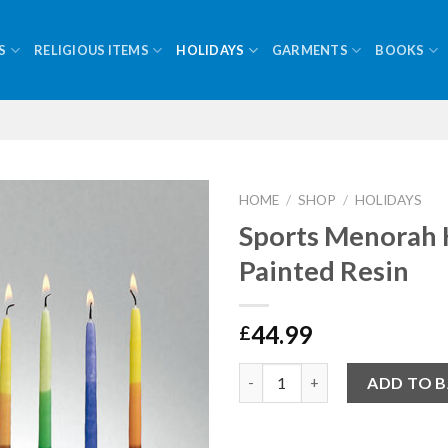
S
RELIGIOUS ITEMS
HOLIDAYS
GARMENTS
BOOKS
HOME
/
SHOP
/
HOLIDAYS
Sports Menorah
Painted Resin
44.99
£
Quantity
ADD TO 