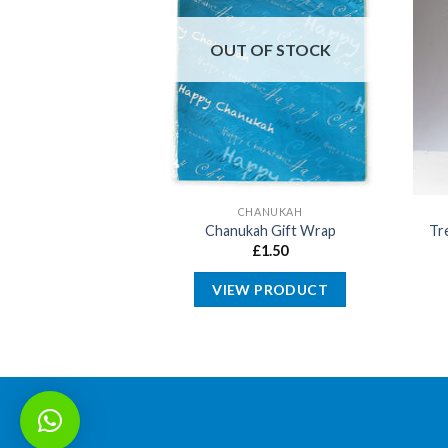
OUT OF STOCK
SOVER
CHANUKAH
ear Matzah Stand
Chanukah Gift Wrap
Tr
21cm
£
1.50
4.99
VIEW PRODUCT
 BASKET