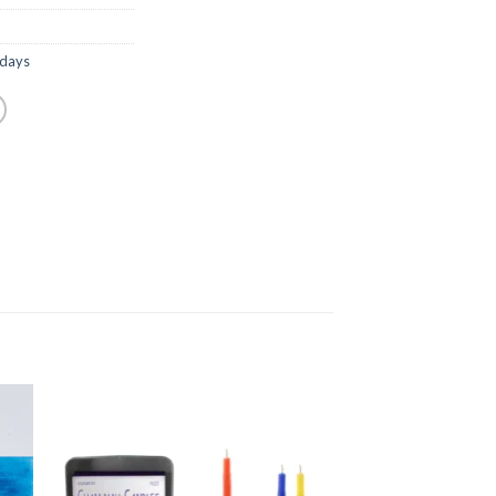
idays