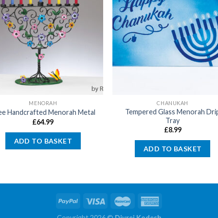
MENORAH
CHANUKAH
Tempered Glass Menorah Dri
ee Handcrafted Menorah Metal
Tray
£
64.99
£
8.99
ADD TO BASKET
ADD TO BASKET
Copyright 2026 ©
Divrei Kodesh