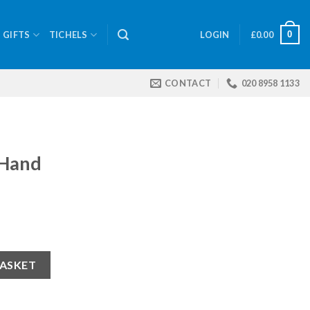
0
GIFTS
TICHELS
LOGIN
£
0.00
CONTACT
020 8958 1133
 Hand
BASKET