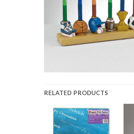
RELATED PRODUCTS