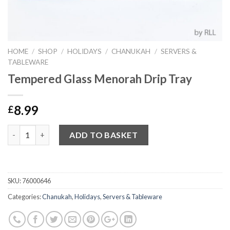
HOME
/
SHOP
/
HOLIDAYS
/
CHANUKAH
/
SERVERS &
TABLEWARE
Tempered Glass Menorah Drip Tray
8.99
£
Quantity
ADD TO BASKET
SKU:
76000646
Categories:
Chanukah
,
Holidays
,
Servers & Tableware