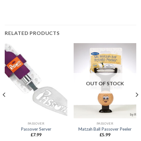
RELATED PRODUCTS
OUT OF STOCK
PASSOVER
PASSOVER
Passover Server
Matzah Ball Passover Peeler
£
7.99
£
5.99