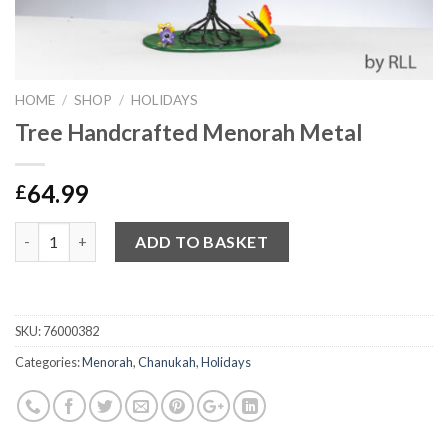
HOME
/
SHOP
/
HOLIDAYS
Tree Handcrafted Menorah Metal
64.99
£
Quantity
ADD TO BASKET
SKU:
76000382
Categories:
Menorah
,
Chanukah
,
Holidays