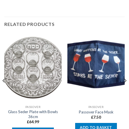
RELATED PRODUCTS
PASSOVER
PASSOVER
Glass Seder Plate with Bowls
Passover Face Mask
36cm
£
7.50
£
64.99
ADD TO BASKET