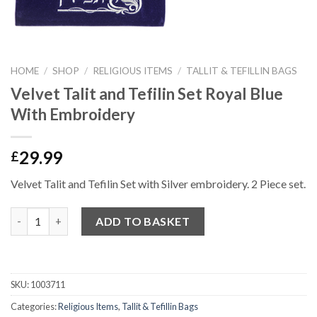
HOME
/
SHOP
/
RELIGIOUS ITEMS
/
TALLIT & TEFILLIN BAGS
Velvet Talit and Tefilin Set Royal Blue
With Embroidery
29.99
£
Velvet Talit and Tefilin Set with Silver embroidery. 2 Piece set.
Quantity
ADD TO BASKET
SKU:
1003711
Categories:
Religious Items
,
Tallit & Tefillin Bags