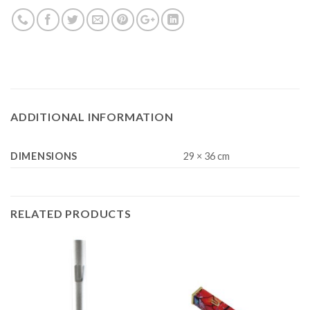
ADDITIONAL INFORMATION
DIMENSIONS
29 × 36 cm
RELATED PRODUCTS