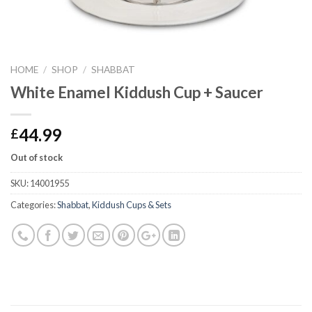
HOME
/
SHOP
/
SHABBAT
White Enamel Kiddush Cup + Saucer
44.99
£
Out of stock
SKU:
14001955
Categories:
Shabbat
,
Kiddush Cups & Sets