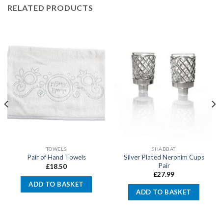
RELATED PRODUCTS
TOWELS
SHABBAT
Silver Plated Neronim Cups
Pair of Hand Towels
Pair
£
18.50
£
27.99
ADD TO BASKET
ADD TO BASKET