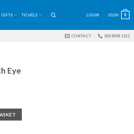
0
GIFTS
TICHELS
LOGIN
£
0.00
CONTACT
020 8958 1133
th Eye
BASKET