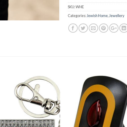
SKU:
WHE
Categories:
Jewish Home
,
Jewellery