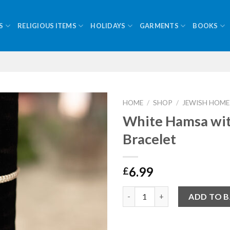
S
RELIGIOUS ITEMS
HOLIDAYS
GARMENTS
BOOKS
HOME
/
SHOP
/
JEWISH HOME
White Hamsa wi
Bracelet
6.99
£
Quantity
ADD TO 