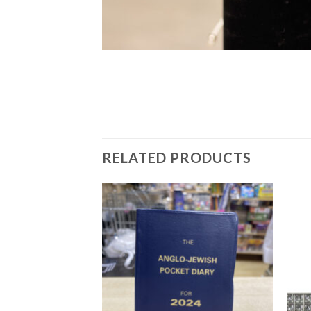
RELATED PRODUCTS