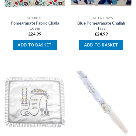
SHABBAT
CHALLA TRAYS
Pomegranate Fabric Challa
Blue Pomegranate Challah
Cover
Tray
£
24.99
£
24.99
ADD TO BASKET
ADD TO BASKET