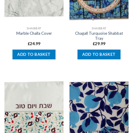
SHABBAT
SHABBAT
Chagall Turquoise Shabbat
Marble Challa Cover
Tray
£
24.99
£
29.99
ADD TO BASKET
ADD TO BASKET