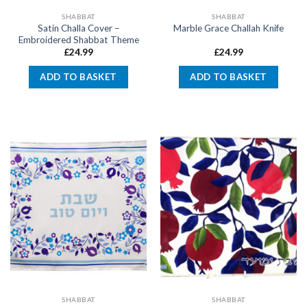
SHABBAT
SHABBAT
Satin Challa Cover –
Marble Grace Challah Knife
Embroidered Shabbat Theme
£
24.99
£
24.99
ADD TO BASKET
ADD TO BASKET
SHABBAT
SHABBAT