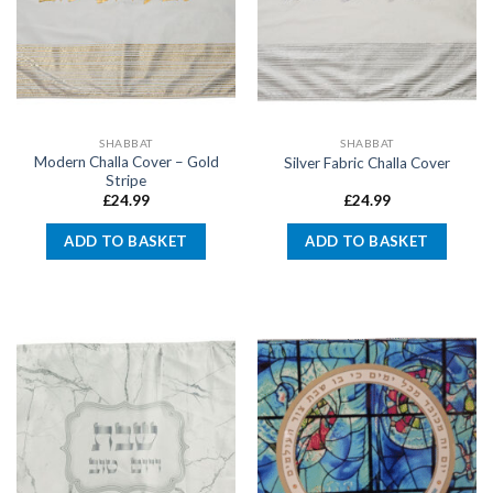
SHABBAT
SHABBAT
Modern Challa Cover – Gold
Silver Fabric Challa Cover
Stripe
£
24.99
£
24.99
ADD TO BASKET
ADD TO BASKET