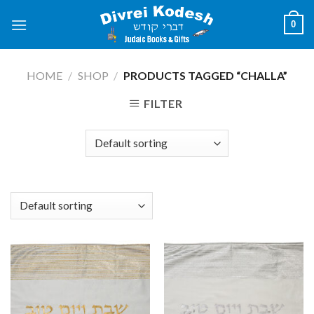
Skip
0
to
content
HOME
/
SHOP
/
PRODUCTS TAGGED “CHALLA”
FILTER