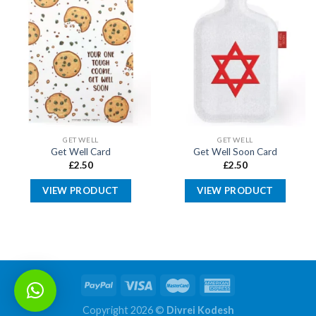
GET WELL
GET WELL
Get Well Card
Get Well Soon Card
£
2.50
£
2.50
VIEW PRODUCT
VIEW PRODUCT
Copyright 2026 ©
Divrei Kodesh