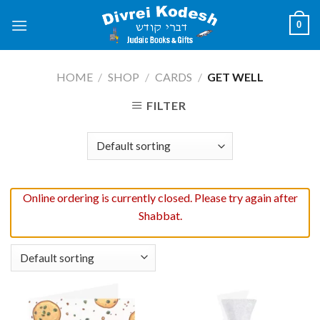
Skip
0
to
content
HOME
/
SHOP
/
CARDS
/
GET WELL
FILTER
Online ordering is currently closed. Please try again after
Shabbat.