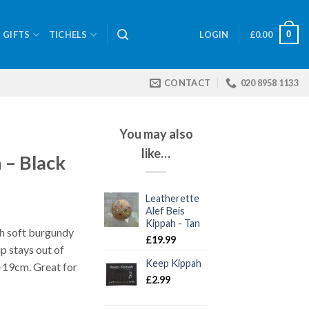
0
GIFTS
TICHELS
LOGIN
£
0.00
CONTACT
020 8958 1133
You may also
like…
– Black
Leatherette
Alef Beis
Kippah - Tan
th soft burgundy
£
19.99
ip stays out of
Keep Kippah
6–19cm. Great for
£
2.99