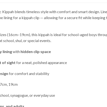
c Kippah blends timeless style with comfort and smart design. Lined
the lining for a kippah clip — allowing for a secure fit while keeping
sizes (16cm–19cm), this kippah is ideal for school-aged boys throu
t school, shul, or special events.
 lining
with
hidden clip space
t of sight
for a neat, polished appearance
esign
for comfort and stability
7cm, 19cm
chool, synagogue, or everyday use
ens, and adults