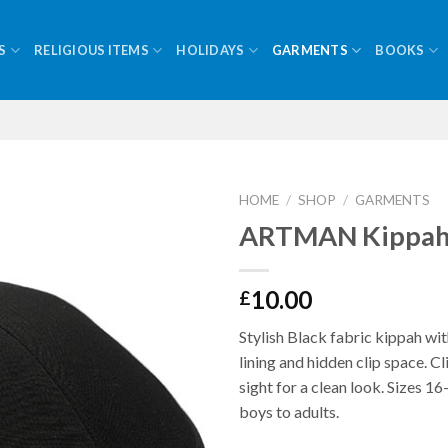
S
RELIGIOUS ITEMS
HOLIDAYS
GARMENTS
BOOKS
HOME
/
SHOP
/
GARMENTS
ARTMAN Kippah 
10.00
£
Stylish Black fabric kippah wi
lining and hidden clip space. Cl
sight for a clean look. Sizes 1
boys to adults.