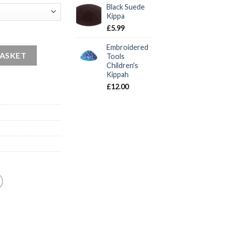
Black Suede
Kippa
£
5.99
Embroidered
BASKET
Tools
Children's
Kippah
£
12.00