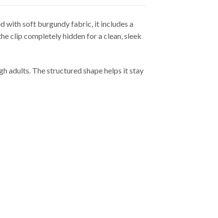
 with soft burgundy fabric, it includes a
 the clip completely hidden for a clean, sleek
gh adults. The structured shape helps it stay