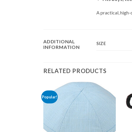
A practical, high-
ADDITIONAL
SIZE
INFORMATION
RELATED PRODUCTS
Popular!