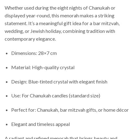
Whether used during the eight nights of Chanukah or
displayed year-round, this menorah makes a striking
statement. It’s a meaningful gift idea for a bar mitzvah,
wedding, or Jewish holiday, combining tradition with
contemporary elegance.
Dimensions: 28×7 cm
Material: High-quality crystal
Design: Blue-tinted crystal with elegant finish
Use: For Chanukah candles (standard size)
Perfect for: Chanukah, bar mitzvah gifts, or home décor
Elegant and timeless appeal
A radiant and refined menorah that brings beauty and