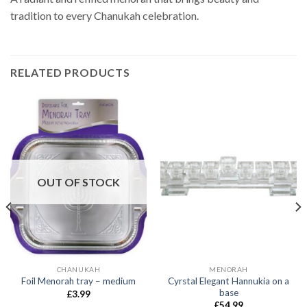
tradition to every Chanukah celebration.
RELATED PRODUCTS
OUT OF STOCK
CHANUKAH
MENORAH
Cyrstal Elegant Hannukia on a
Foil Menorah tray – medium
base
£
3.99
£
54.99