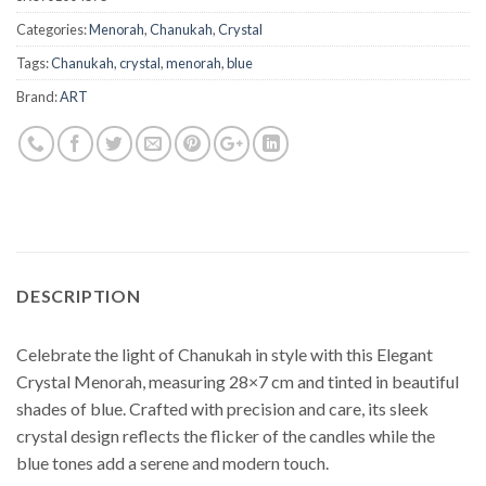
Categories:
Menorah
,
Chanukah
,
Crystal
Tags:
Chanukah
,
crystal
,
menorah
,
blue
Brand:
ART
DESCRIPTION
Celebrate the light of Chanukah in style with this Elegant
Crystal Menorah, measuring 28×7 cm and tinted in beautiful
shades of blue. Crafted with precision and care, its sleek
crystal design reflects the flicker of the candles while the
blue tones add a serene and modern touch.