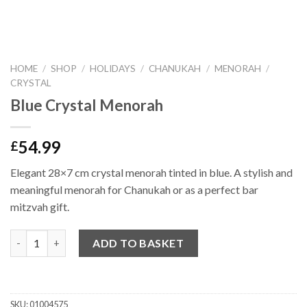
HOME
/
SHOP
/
HOLIDAYS
/
CHANUKAH
/
MENORAH
/
CRYSTAL
Blue Crystal Menorah
54.99
£
Elegant 28×7 cm crystal menorah tinted in blue. A stylish and
meaningful menorah for Chanukah or as a perfect bar
mitzvah gift.
Quantity
ADD TO BASKET
SKU:
01004575