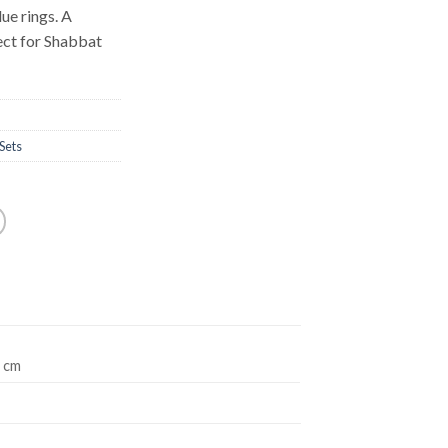
ue rings. A
fect for Shabbat
Sets
2 cm