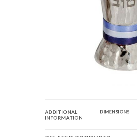
ADDITIONAL
DIMENSIONS
INFORMATION