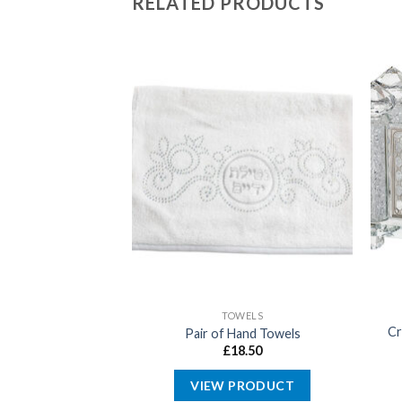
RELATED PRODUCTS
ABBAT
TOWELS
Cr
city Outlet Cover
Pair of Hand Towels
5.99
£
18.50
PRODUCT
VIEW PRODUCT