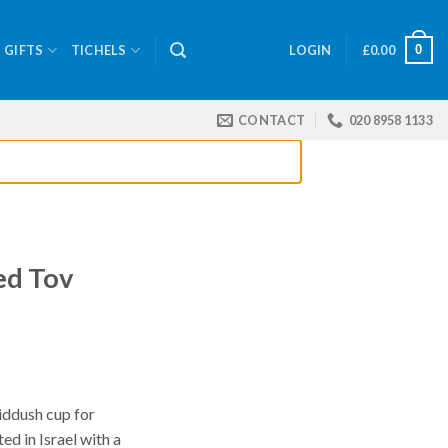
0
GIFTS
TICHELS
LOGIN
£
0.00
CONTACT
020 8958 1133
ed Tov
iddush cup for
ed in Israel with a