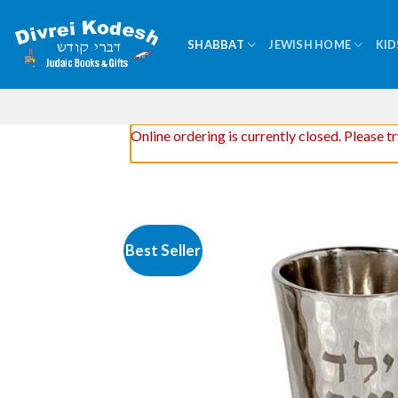
Skip
to
SHABBAT
JEWISH HOME
KID
content
Online ordering is currently closed. Please t
Best Seller