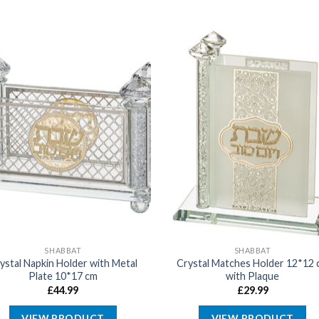
SHABBAT
SHABBAT
ystal Napkin Holder with Metal
Crystal Matches Holder 12*12 
Plate 10*17 cm
with Plaque
£
44.99
£
29.99
VIEW PRODUCT
VIEW PRODUCT