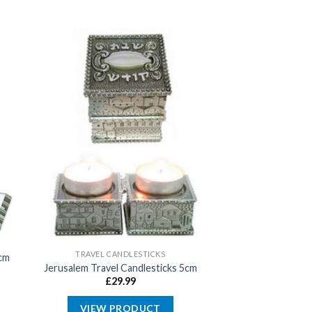
TRAVEL CANDLESTICKS
cm
Jerusalem Travel Candlesticks 5cm
£
29.99
VIEW PRODUCT