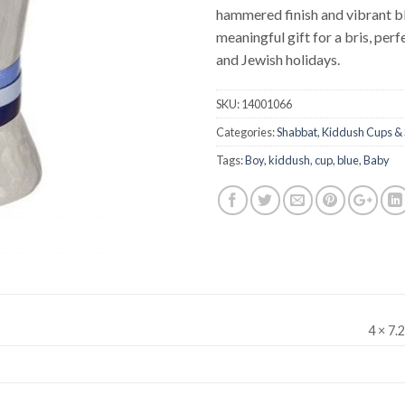
hammered finish and vibrant bl
meaningful gift for a bris, per
and Jewish holidays.
SKU:
14001066
Categories:
Shabbat
,
Kiddush Cups & 
Tags:
Boy
,
kiddush
,
cup
,
blue
,
Baby
4 × 7.