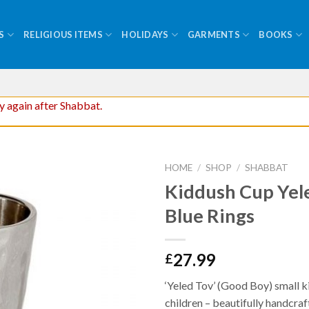
S
RELIGIOUS ITEMS
HOLIDAYS
GARMENTS
BOOKS
ry again after Shabbat.
HOME
/
SHOP
/
SHABBAT
Kiddush Cup Yel
Blue Rings
27.99
£
‘Yeled Tov’ (Good Boy) small k
children – beautifully handcraft