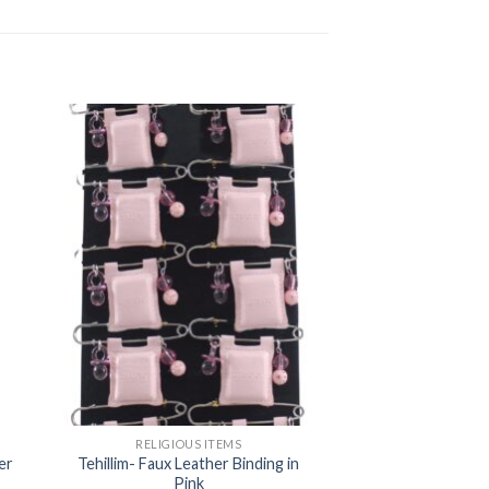
RELIGIOUS ITEMS
er
Tehillim- Faux Leather Binding in
Pink