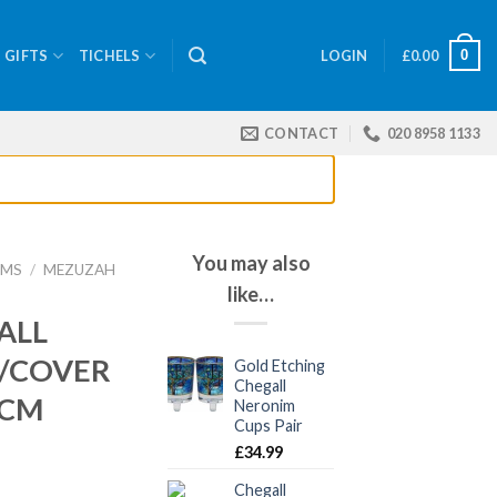
0
GIFTS
TICHELS
LOGIN
£
0.00
CONTACT
020 8958 1133
You may also
EMS
/
MEZUZAH
like…
ALL
/COVER
Gold Etching
Chegall
 CM
Neronim
Cups Pair
£
34.99
Chegall