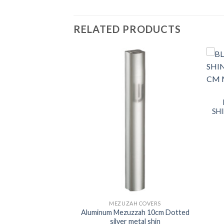
RELATED PRODUCTS
SH
H COVERS
MEZUZAH COVERS
uzah dotted Gray
Aluminum Mezuzzah 10cm Dotted
n 10cm
silver metal shin