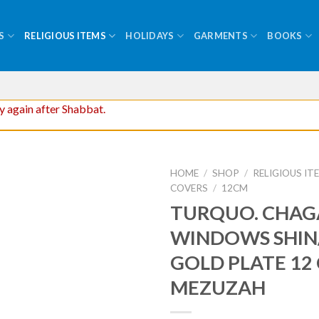
S
RELIGIOUS ITEMS
HOLIDAYS
GARMENTS
BOOKS
ry again after Shabbat.
HOME
/
SHOP
/
RELIGIOUS IT
COVERS
/
12CM
TURQUO. CHAG
WINDOWS SHIN
GOLD PLATE 12
MEZUZAH