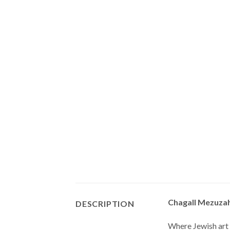
Chagall Mezuzah
DESCRIPTION
Where Jewish art 