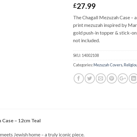
27.99
£
The Chagall Mezuzah Case – a 
print mezuzah inspired by Marc
gold push-in topper & stick-on 
not included.
SKU:
14002108
Categories:
Mezuzah Covers
,
Religio
 Case – 12cm Teal
meets Jewish home – a truly iconic piece.