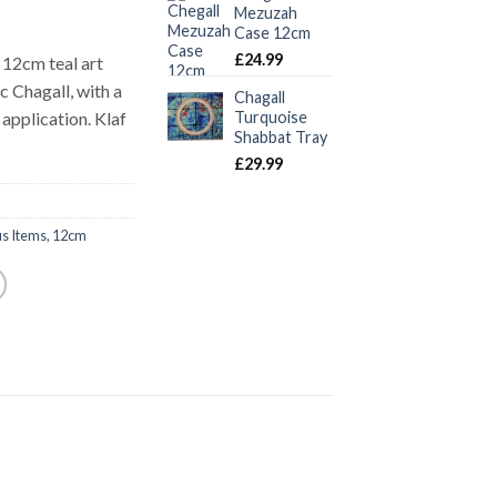
Mezuzah
Case 12cm
£
24.99
12cm teal art
 Chagall, with a
Chagall
application. Klaf
Turquoise
Shabbat Tray
£
29.99
us Items
,
12cm