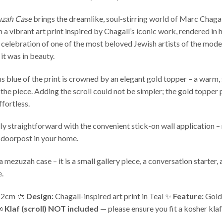
uzah Case
brings the dreamlike, soul-stirring world of Marc Chaga
a vibrant art print inspired by Chagall’s iconic work, rendered in his
 celebration of one of the most beloved Jewish artists of the mode
 it was in beauty.
 blue of the print is crowned by an elegant gold topper – a warm, s
 the piece. Adding the scroll could not be simpler; the gold topper p
ffortless.
y straightforward with the convenient stick-on wall application – no
 doorpost in your home.
a mezuzah case – it is a small gallery piece, a conversation starter
e.
2cm 🎨
Design:
Chagall-inspired art print in Teal ✨
Feature:
Gold 
📜
Klaf (scroll) NOT included
— please ensure you fit a kosher klaf