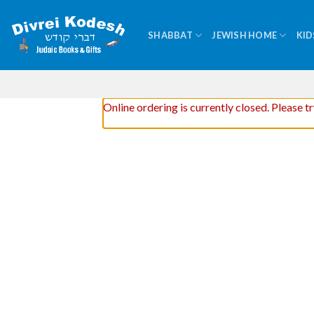
Skip
to
SHABBAT
JEWISH HOME
KID
content
Online ordering is currently closed. Please t