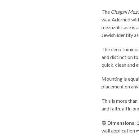
The
Chagall Mez
way. Adorned with 
mezuzah case is a
Jewish identity as
The deep, luminous
and distinction to
quick, clean and e
Mounting is equall
placement on any
This is more than 
and faith, all in on
🔵
Dimensions:
1
wall application 