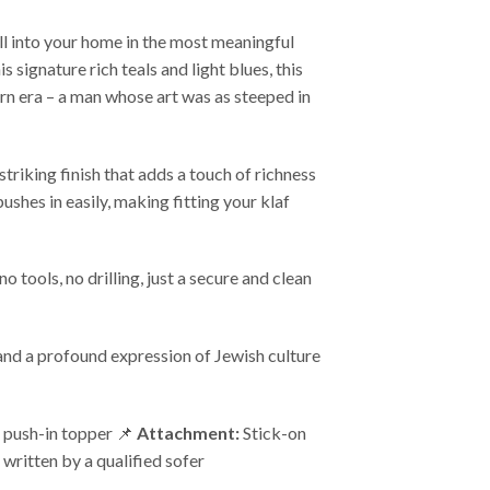
ll into your home in the most meaningful
 signature rich teals and light blues, this
rn era – a man whose art was as steeped in
triking finish that adds a touch of richness
ushes in easily, making fitting your klaf
 tools, no drilling, just a secure and clean
, and a profound expression of Jewish culture
push-in topper 📌
Attachment:
Stick-on
 written by a qualified sofer