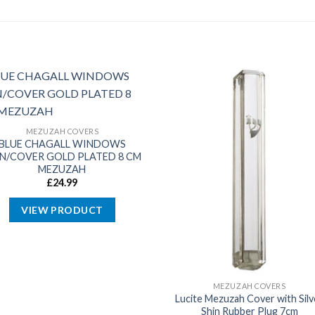
MEZUZAH COVERS
BLUE CHAGALL WINDOWS
IN/COVER GOLD PLATED 8 CM
MEZUZAH
£
24.99
VIEW PRODUCT
MEZUZAH COVERS
Lucite Mezuzah Cover with Silv
Shin Rubber Plug 7cm