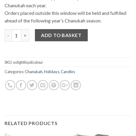
Chanukah each year.
Orders placed outside this window will be held and fulfilled
ahead of the following year’s Chanukah season.
Quantity
ADD TO BASKET
SKU:
ezlightliqoilcolour
Categories:
Chanukah
,
Holidays
,
Candles
RELATED PRODUCTS