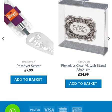
PASSOVER
PASSOVER
Plexiglass Clear Matzah Stand
Passover Server
23x21cm
£
7.99
£
34.99
ADD TO BASKET
ADD TO BASKET