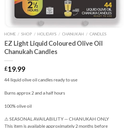
HOME
/
SHOP
/
HOLIDAYS
/
CHANUKAH
/
CANDLES
EZ Light Liquid Coloured Olive Oil
Chanukah Candles
19.99
£
44 liquid olive oil candles ready to use
Burns approx 2 and a half hours
100% olive oil
⚠️ SEASONAL AVAILABILITY — CHANUKAH ONLY
This item is available approximately 2 months before