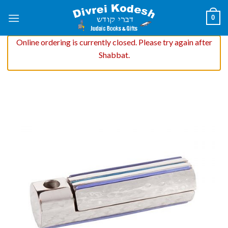
Skip
0
to
content
Online ordering is currently closed. Please try again after
Shabbat.