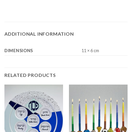
ADDITIONAL INFORMATION
DIMENSIONS
11 × 6 cm
RELATED PRODUCTS