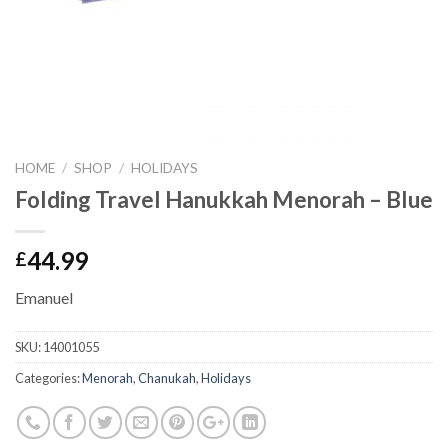
HOME
/
SHOP
/
HOLIDAYS
Folding Travel Hanukkah Menorah – Blue
44.99
£
Emanuel
SKU:
14001055
Categories:
Menorah
,
Chanukah
,
Holidays