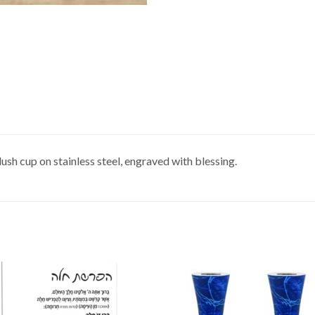
sh cup on stainless steel, engraved with blessing.