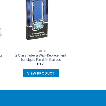
SHABBAT
ks
2 Glass Tube & Wick Replacement
for Liquid Paraffin Glasses
£
3.95
VIEW PRODUCT