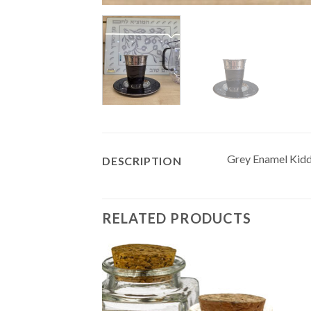
Grey Enamel Kiddu
DESCRIPTION
RELATED PRODUCTS