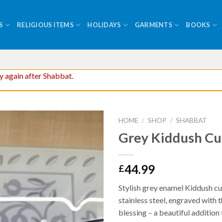
S
RELIGIOUS ITEMS
HOLIDAYS
GARMENTS
BOOKS
ry again after Shabbat.
HOME
/
SHOP
/
SHABBAT
Grey Kiddush C
44.99
£
Stylish grey enamel Kiddush c
stainless steel, engraved with t
blessing – a beautiful additio