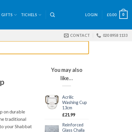
0
GIFTS
TICHELS
LOGIN
£
0.00
CONTACT
020 8958 1133
You may also
like…
up
Acrilic
Washing Cup
13cm
up on durable
£
21.99
he traditional
Reinforced
n to your Shabbat
Glass Challa