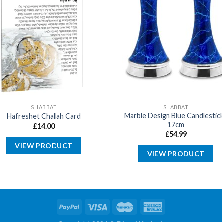
SHABBAT
SHABBAT
Marble Design Blue Candlestic
Hafreshet Challah Card
17cm
£
14.00
£
54.99
VIEW PRODUCT
VIEW PRODUCT