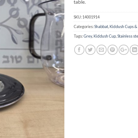
table.
SKU:
14001914
Categories:
Shabbat
,
Kiddush Cups & 
Tags:
Grey
,
Kiddush Cup
,
Stainless st