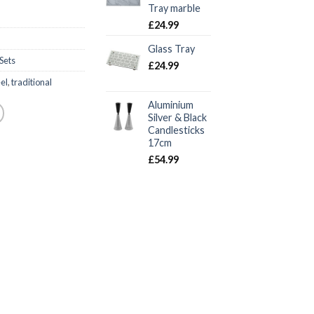
Tray marble
£
24.99
Glass Tray
Sets
£
24.99
eel
,
traditional
Aluminium
Silver & Black
Candlesticks
17cm
£
54.99