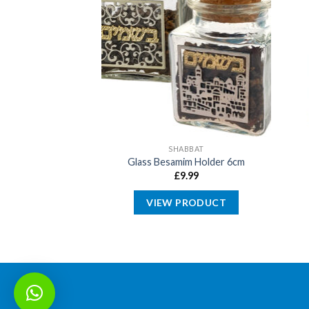
ABBAT
SHABBAT
Kiddush Cup with
Glass Besamim Holder 6cm
tem
£
9.99
4.99
VIEW PRODUCT
PRODUCT