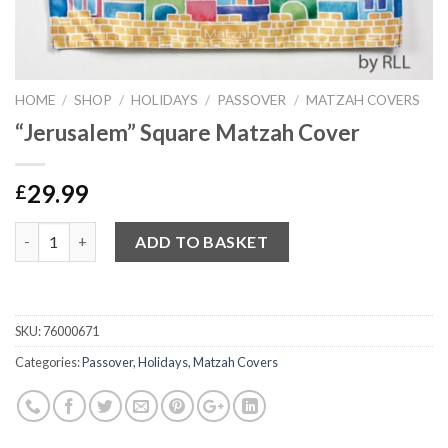
HOME
/
SHOP
/
HOLIDAYS
/
PASSOVER
/
MATZAH COVERS
“Jerusalem” Square Matzah Cover
29.99
£
Quantity
ADD TO BASKET
SKU:
76000671
Categories:
Passover
,
Holidays
,
Matzah Covers