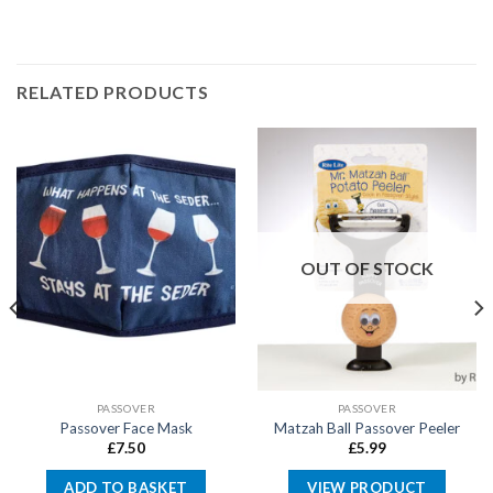
RELATED PRODUCTS
OUT OF STOCK
PASSOVER
PASSOVER
Passover Face Mask
Matzah Ball Passover Peeler
£
7.50
£
5.99
ADD TO BASKET
VIEW PRODUCT