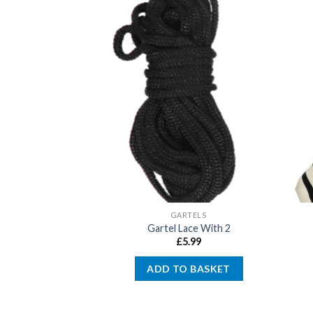
ISED KIPPOT
GARTELS
nalised Kippot
Gartel Lace With 2
4.00
£
5.99
 OPTIONS
ADD TO BASKET