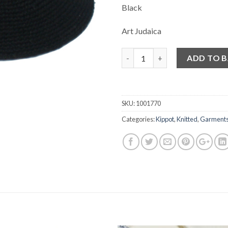
Black
Art Judaica
Quantity
ADD TO 
SKU:
1001770
Categories:
Kippot
,
Knitted
,
Garment