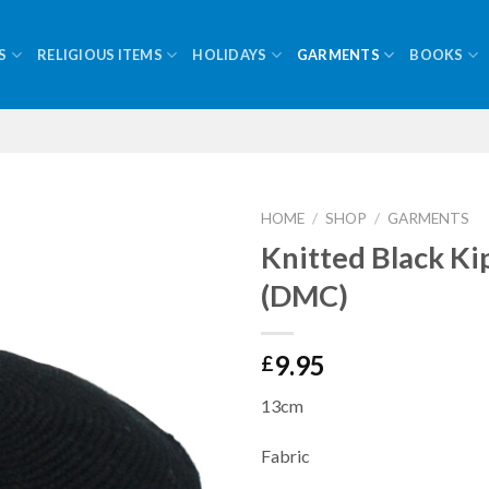
S
RELIGIOUS ITEMS
HOLIDAYS
GARMENTS
BOOKS
HOME
/
SHOP
/
GARMENTS
Knitted Black K
(DMC)
9.95
£
13cm
Fabric