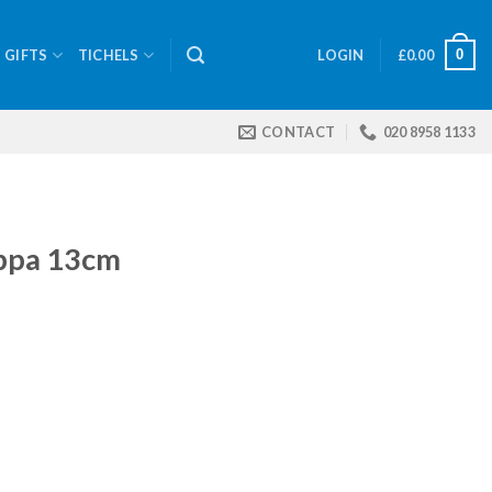
0
GIFTS
TICHELS
LOGIN
£
0.00
CONTACT
020 8958 1133
ippa 13cm