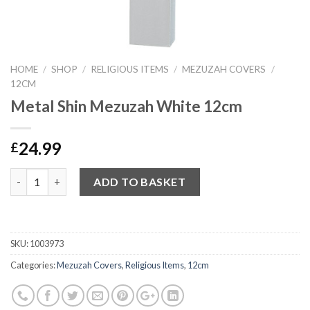
HOME
/
SHOP
/
RELIGIOUS ITEMS
/
MEZUZAH COVERS
/
12CM
Metal Shin Mezuzah White 12cm
24.99
£
Quantity
ADD TO BASKET
SKU:
1003973
Categories:
Mezuzah Covers
,
Religious Items
,
12cm