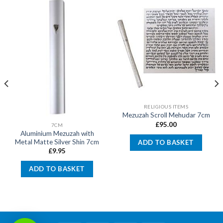
RELIGIOUS ITEMS
Mezuzah Scroll Mehudar 7cm
£
95.00
7CM
Aluminium Mezuzah with
Metal Matte Silver Shin 7cm
ADD TO BASKET
£
9.95
ADD TO BASKET