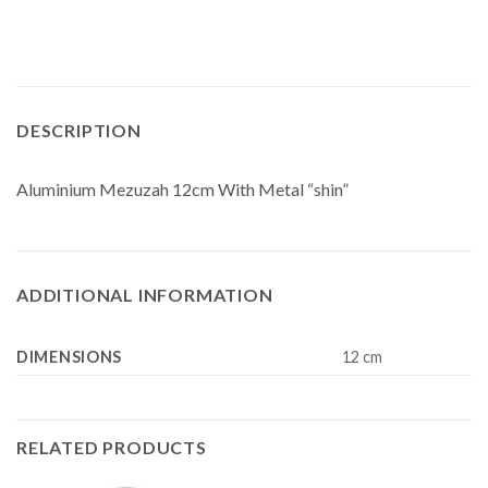
DESCRIPTION
Aluminium Mezuzah 12cm With Metal “shin”
ADDITIONAL INFORMATION
DIMENSIONS
12 cm
RELATED PRODUCTS