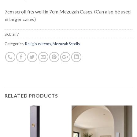
7cm scroll fits well in 7cm Mezuzah Cases. (Can also be used
in larger cases)
SKU:
m7
Categories:
Religious Items
,
Mezuzah Scrolls
RELATED PRODUCTS