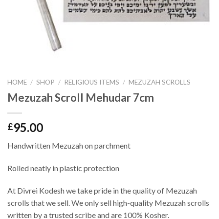
HOME
/
SHOP
/
RELIGIOUS ITEMS
/
MEZUZAH SCROLLS
Mezuzah Scroll Mehudar 7cm
95.00
£
Handwritten Mezuzah on parchment
Rolled neatly in plastic protection
At Divrei Kodesh we take pride in the quality of Mezuzah
scrolls that we sell. We only sell high-quality Mezuzah scrolls
written by a trusted scribe and are 100% Kosher.