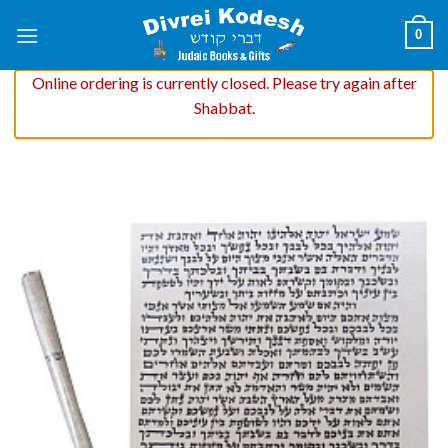
Skip
0
to
content
Online ordering is currently closed. Please try again after
Shabbat.