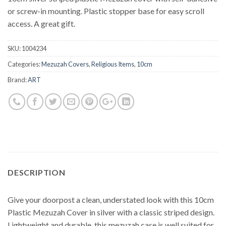
or screw-in mounting. Plastic stopper base for easy scroll
access. A great gift.
SKU:
1004234
Categories:
Mezuzah Covers
,
Religious Items
,
10cm
Brand:
ART
DESCRIPTION
Give your doorpost a clean, understated look with this 10cm
Plastic Mezuzah Cover in silver with a classic striped design.
Lightweight and durable, this mezuzah case is well suited for