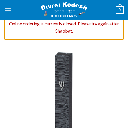
Skip
0
to
content
Online ordering is currently closed. Please try again after
Shabbat.