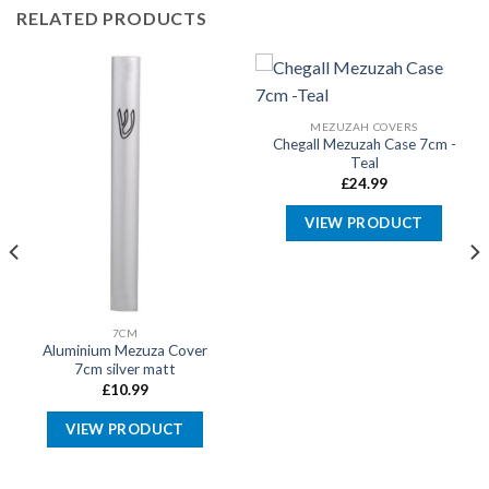
RELATED PRODUCTS
MEZUZAH COVERS
Chegall Mezuzah Case 7cm -
Teal
£
24.99
VIEW PRODUCT
7CM
Aluminium Mezuza Cover
7cm silver matt
£
10.99
VIEW PRODUCT