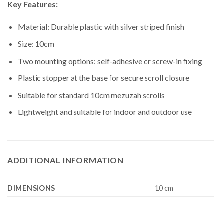
Key Features:
Material: Durable plastic with silver striped finish
Size: 10cm
Two mounting options: self-adhesive or screw-in fixing
Plastic stopper at the base for secure scroll closure
Suitable for standard 10cm mezuzah scrolls
Lightweight and suitable for indoor and outdoor use
ADDITIONAL INFORMATION
DIMENSIONS
10 cm