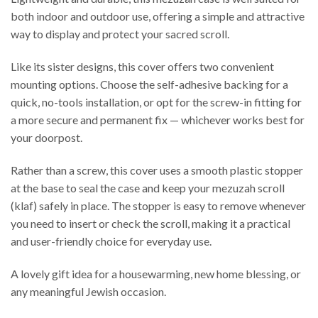
both indoor and outdoor use, offering a simple and attractive
way to display and protect your sacred scroll.
Like its sister designs, this cover offers two convenient
mounting options. Choose the self-adhesive backing for a
quick, no-tools installation, or opt for the screw-in fitting for
a more secure and permanent fix — whichever works best for
your doorpost.
Rather than a screw, this cover uses a smooth plastic stopper
at the base to seal the case and keep your mezuzah scroll
(klaf) safely in place. The stopper is easy to remove whenever
you need to insert or check the scroll, making it a practical
and user-friendly choice for everyday use.
A lovely gift idea for a housewarming, new home blessing, or
any meaningful Jewish occasion.