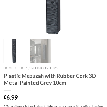
HOME
/
SHOP
/
RELIGIOUS ITEMS
Plastic Mezuzah with Rubber Cork 3D
Metal Painted Grey 10cm
6.99
£
10cm silver striped plastic Mezuzah cover with self-adhesive