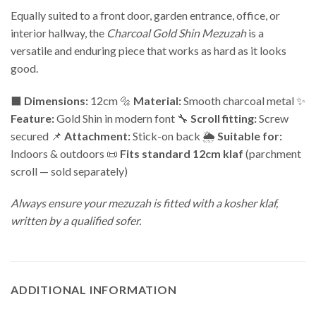
Equally suited to a front door, garden entrance, office, or
interior hallway, the
Charcoal Gold Shin Mezuzah
is a
versatile and enduring piece that works as hard as it looks
good.
⬛
Dimensions:
12cm 🔩
Material:
Smooth charcoal metal ✨
Feature:
Gold Shin in modern font 🔧
Scroll fitting:
Screw
secured 📌
Attachment:
Stick-on back 🌦️
Suitable for:
Indoors & outdoors 📜
Fits standard 12cm klaf
(parchment
scroll — sold separately)
Always ensure your mezuzah is fitted with a kosher klaf,
written by a qualified sofer.
ADDITIONAL INFORMATION