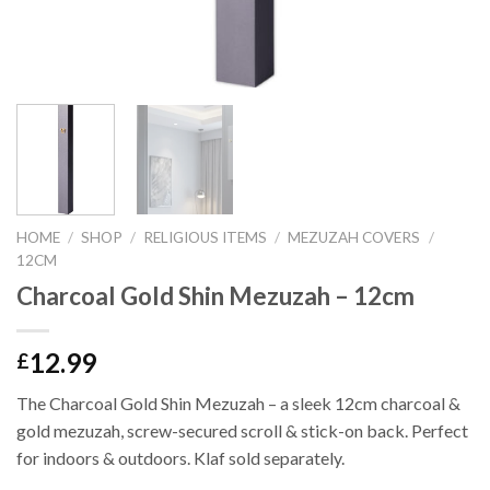
HOME
/
SHOP
/
RELIGIOUS ITEMS
/
MEZUZAH COVERS
/
12CM
Charcoal Gold Shin Mezuzah – 12cm
12.99
£
The Charcoal Gold Shin Mezuzah – a sleek 12cm charcoal &
gold mezuzah, screw-secured scroll & stick-on back. Perfect
for indoors & outdoors. Klaf sold separately.