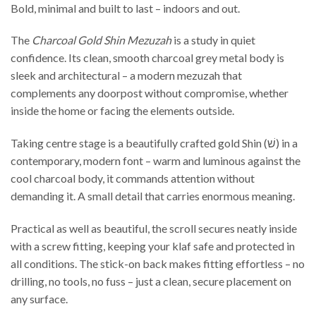
Bold, minimal and built to last – indoors and out.
The
Charcoal Gold Shin Mezuzah
is a study in quiet
confidence. Its clean, smooth charcoal grey metal body is
sleek and architectural – a modern mezuzah that
complements any doorpost without compromise, whether
inside the home or facing the elements outside.
Taking centre stage is a beautifully crafted gold Shin (שׁ) in a
contemporary, modern font – warm and luminous against the
cool charcoal body, it commands attention without
demanding it. A small detail that carries enormous meaning.
Practical as well as beautiful, the scroll secures neatly inside
with a screw fitting, keeping your klaf safe and protected in
all conditions. The stick-on back makes fitting effortless – no
drilling, no tools, no fuss – just a clean, secure placement on
any surface.