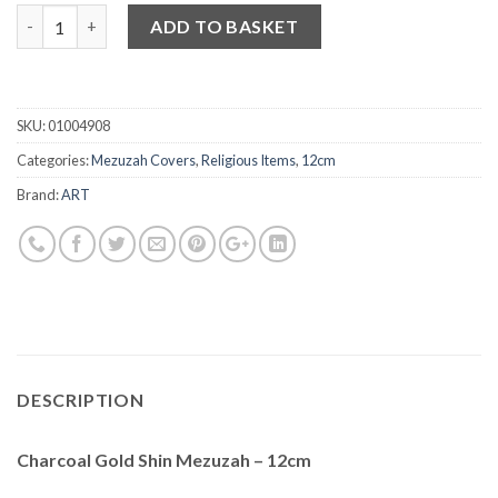
Quantity
ADD TO BASKET
SKU:
01004908
Categories:
Mezuzah Covers
,
Religious Items
,
12cm
Brand:
ART
DESCRIPTION
Charcoal Gold Shin Mezuzah – 12cm