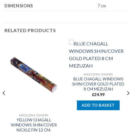
DIMENSIONS
7 cm
RELATED PRODUCTS
MEZUZAH COVERS
BLUE CHAGALL WINDOWS
SHIN/COVER GOLD PLATED
8 CM MEZUZAH
£
24.99
ADD TO BASKET
MEZUZAH COVERS
YELLOW CHAGALL
WINDOWS SHIN/COVER
NICKLE FIN 12 CM.