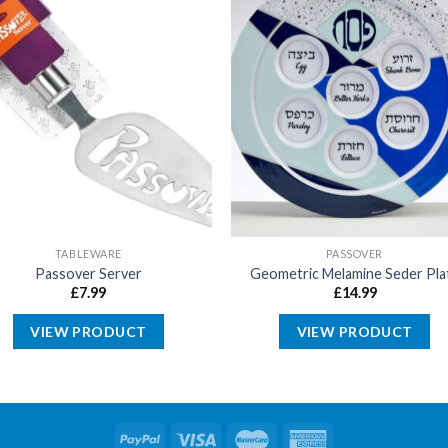
TABLEWARE
PASSOVER
Passover Server
Geometric Melamine Seder Pla
£
7.99
£
14.99
VIEW PRODUCT
VIEW PRODUCT