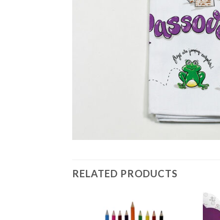
RELATED PRODUCTS