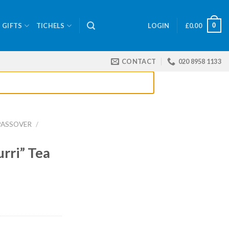
0
GIFTS
TICHELS
LOGIN
£
0.00
CONTACT
020 8958 1133
PASSOVER
/
rri” Tea