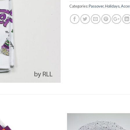
Categories:
Passover
,
Holidays
,
Acces