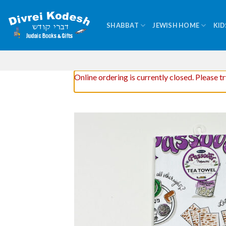
Skip
to
SHABBAT
JEWISH HOME
KID
content
Online ordering is currently closed. Please t