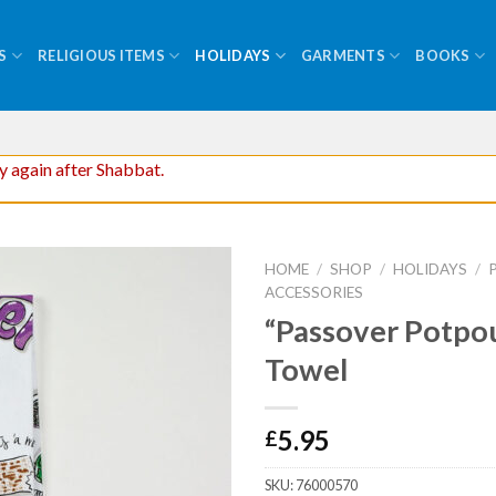
S
RELIGIOUS ITEMS
HOLIDAYS
GARMENTS
BOOKS
ry again after Shabbat.
HOME
/
SHOP
/
HOLIDAYS
/
ACCESSORIES
“Passover Potpou
Towel
5.95
£
SKU:
76000570