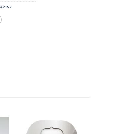
sories