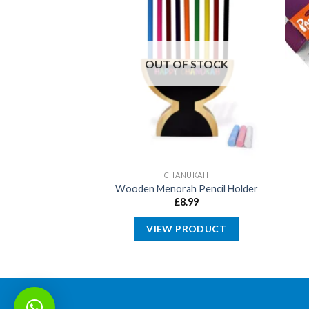
OUT OF STOCK
SOVER
CHANUKAH
itter Seder Plate
Wooden Menorah Pencil Holder
10.00
£
8.99
PRODUCT
VIEW PRODUCT