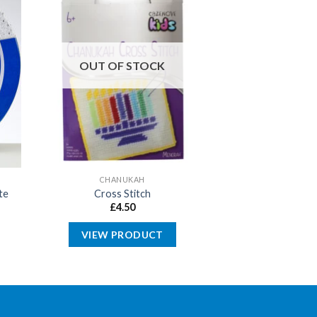
OUT OF STOCK
CHANUKAH
te
Cross Stitch
£
4.50
VIEW PRODUCT