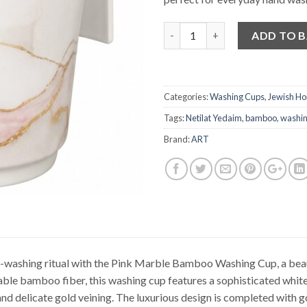
Quantity
ADD TO 
Categories:
Washing Cups
,
Jewish H
Tags:
Netilat Yedaim
,
bamboo
,
washin
Brand:
ART
-washing ritual with the Pink Marble Bamboo Washing Cup, a beaut
ble bamboo fiber, this washing cup features a sophisticated whit
and delicate gold veining. The luxurious design is completed with g