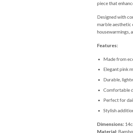
piece that enhanc
Designed with comf
marble aesthetic 
housewarmings, an
Features:
Made from eco
Elegant pink m
Durable, light
Comfortable d
Perfect for dai
Stylish additi
Dimensions:
14
Material:
Bamboo