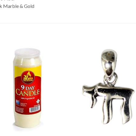
nk Marble & Gold