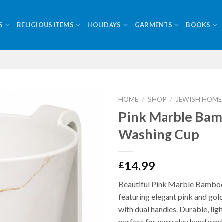
S
RELIGIOUS ITEMS
HOLIDAYS
GARMENTS
BOOKS
HOME
/
SHOP
/
JEWISH HOME
Pink Marble Ba
Washing Cup
14.99
£
Beautiful Pink Marble Bambo
featuring elegant pink and gol
with dual handles. Durable, lig
perfect for everyday hand wash