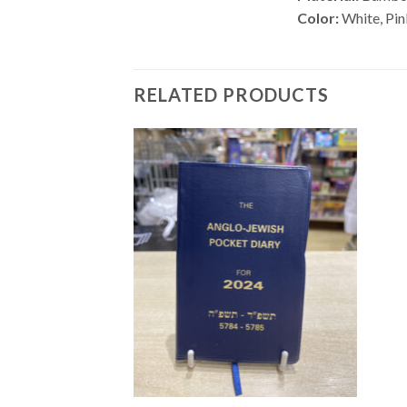
Color:
White, Pi
RELATED PRODUCTS