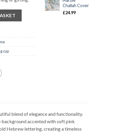
Marble
Challah Cover
£
24.99
BASKET
ome
g cup
iful blend of elegance and functionality.
e background accented with soft pink
old Hebrew lettering, creating a timeless