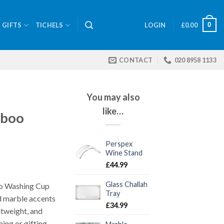
0
GIFTS
TICHELS
LOGIN
£
0.00
CONTACT
020 8958 1133
You may also
like…
mboo
Perspex
Wine Stand
£
44.99
Glass Challah
o Washing Cup
Tray
d marble accents
£
34.99
htweight, and
ing or gifting.