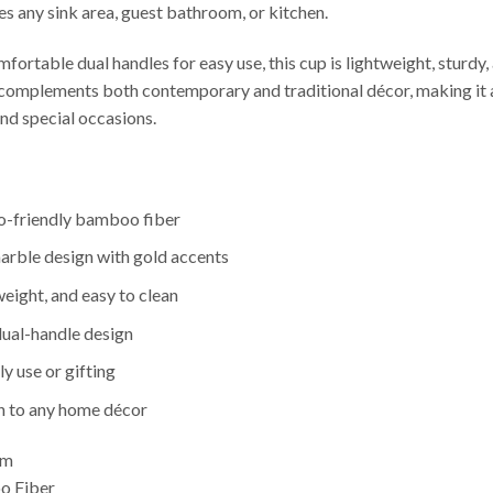
es any sink area, guest bathroom, or kitchen.
ortable dual handles for easy use, this cup is lightweight, sturdy,
complements both contemporary and traditional décor, making it a
d special occasions.
-friendly bamboo fiber
arble design with gold accents
weight, and easy to clean
ual-handle design
ly use or gifting
on to any home décor
cm
 Fiber