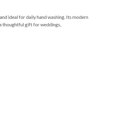
 and ideal for daily hand washing. Its modern
 thoughtful gift for weddings,