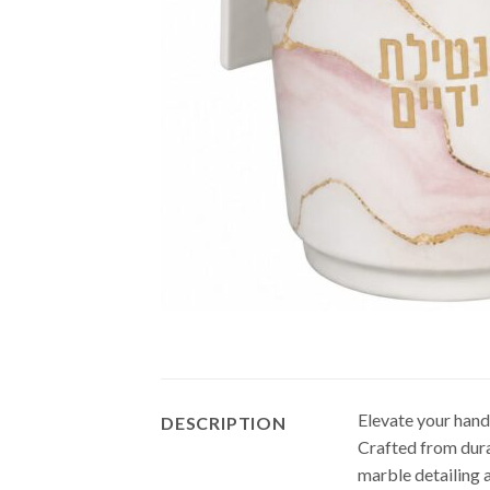
Elevate your hand
DESCRIPTION
Crafted from dura
marble detailing 