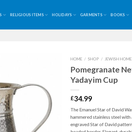
S
RELIGIOUS ITEMS
HOLIDAYS
GARMENTS
BOOKS
HOME
/
SHOP
/
JEWISH HOME
Pomegranate Net
Yadayim Cup
34.99
£
The Emanuel Star of David Wa
hammered stainless steel with 
engraved Star of David pattern
beaded border. Elegant, durabl