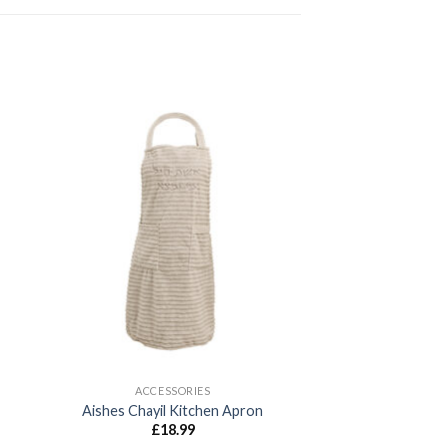
ACCESSORIES
Aishes Chayil Kitchen Apron
£
18.99