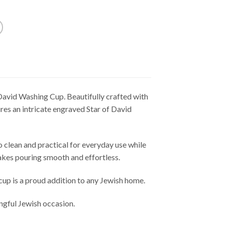
David Washing Cup. Beautifully crafted with
res an intricate engraved Star of David
 to clean and practical for everyday use while
akes pouring smooth and effortless.
cup is a proud addition to any Jewish home.
ngful Jewish occasion.