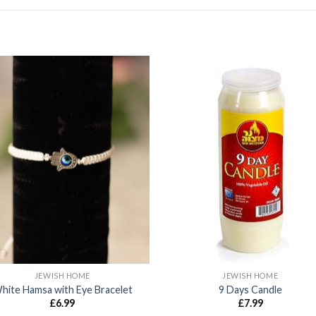
JEWISH HOME
JEWISH HOME
hite Hamsa with Eye Bracelet
9 Days Candle
£
6.99
£
7.99