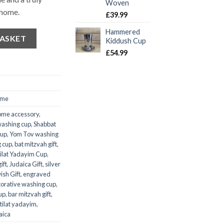
Woven
 home.
£
39.99
Hammered
BASKET
Kiddush Cup
£
54.99
ome
ome accessory
,
washing cup
,
Shabbat
cup
,
Yom Tov washing
 cup
,
bat mitzvah gift
,
ilat Yadayim Cup
,
ift
,
Judaica Gift
,
silver
ish Gift
,
engraved
orative washing cup
,
up
,
bar mitzvah gift
,
tilat yadayim
,
aica