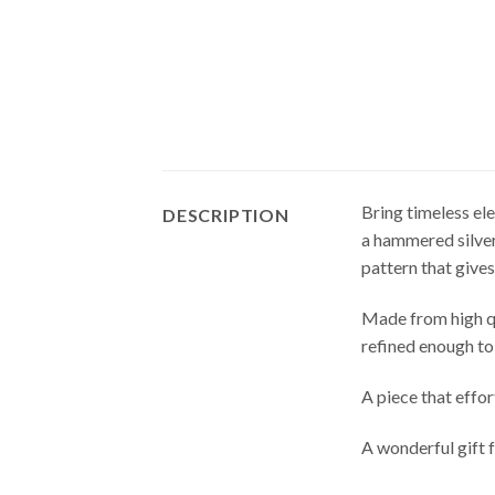
Bring timeless el
DESCRIPTION
a hammered silver
pattern that gives
Made from high qua
refined enough to
A piece that effo
A wonderful gift 