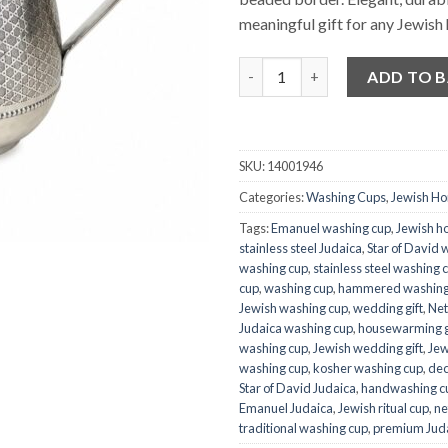
meaningful gift for any Jewish
Quantity
ADD TO 
SKU:
14001946
Categories:
Washing Cups
,
Jewish H
Tags:
Emanuel washing cup
,
Jewish h
stainless steel Judaica
,
Star of David 
washing cup
,
stainless steel washing 
cup
,
washing cup
,
hammered washing
Jewish washing cup
,
wedding gift
,
Net
Judaica washing cup
,
housewarming g
washing cup
,
Jewish wedding gift
,
Jew
washing cup
,
kosher washing cup
,
dec
Star of David Judaica
,
handwashing c
Emanuel Judaica
,
Jewish ritual cup
,
ne
traditional washing cup
,
premium Jud