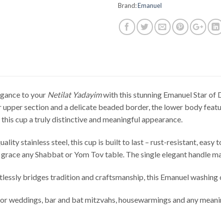
Brand:
Emanuel
egance to your
Netilat Yadayim
with this stunning Emanuel Star of 
 upper section and a delicate beaded border, the lower body featu
 this cup a truly distinctive and meaningful appearance.
lity stainless steel, this cup is built to last – rust-resistant, easy
 grace any Shabbat or Yom Tov table. The single elegant handle m
rtlessly bridges tradition and craftsmanship, this Emanuel washing 
for weddings, bar and bat mitzvahs, housewarmings and any meani