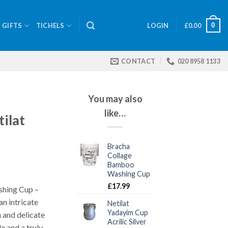
0
GIFTS
TICHELS
LOGIN
£
0.00
CONTACT
020 8958 1133
You may also
like…
ilat
Bracha
Collage
Bamboo
Washing Cup
£
17.99
shing Cup –
an intricate
Netilat
Yadayim Cup
 and delicate
Acrilic Silver
e and a truly