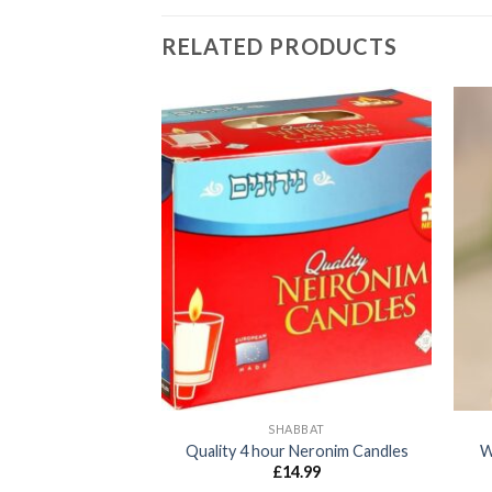
RELATED PRODUCTS
SH HOME
SHABBAT
ish Pocket Diary
Quality 4 hour Neronim Candles
W
8.99
£
14.99