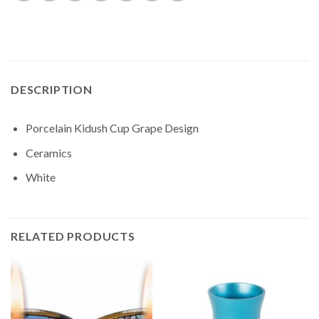
DESCRIPTION
Porcelain Kidush Cup Grape Design
Ceramics
White
RELATED PRODUCTS