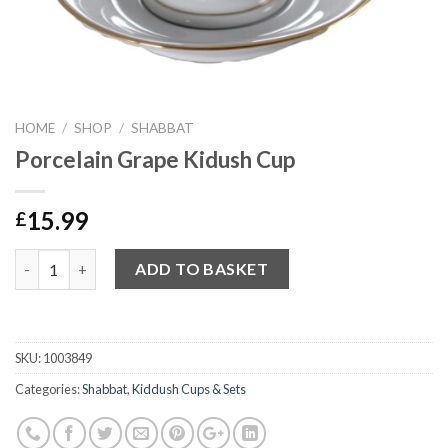
HOME
/
SHOP
/
SHABBAT
Porcelain Grape Kidush Cup
15.99
£
Quantity
ADD TO BASKET
SKU:
1003849
Categories:
Shabbat
,
Kiddush Cups & Sets