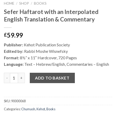
HOME
/
SHOP
/
BOOKS
Sefer Haftarot with an Interpolated
English Translation & Commentary
59.99
£
Publisher:
Kehot Publication Society
Edited by:
Rabbi Moshe Wisnefsky
Format:
8
½
” x 11″ Hardcover, 720 Pages
Language:
Text – Hebrew/English, Commentaries – English
Quantity
ADD TO BASKET
SKU:
90000068
Categories:
Chumash
,
Kehot
,
Books