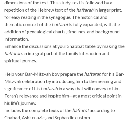
dimensions of the text. This study-text is followed by a
repetition of the Hebrew text of the
haftarah
in larger print,
for easy reading in the synagogue. The historical and
thematic context of the
haftarot
is fully expanded, with the
addition of genealogical charts, timelines, and background
information.
Enhance the discussions at your Shabbat table by making the
haftarah
an integral part of the family interaction and
spiritual journey.
Help your Bar-Mitzvah boy prepare the
haftarah
for his Bar-
Mitzvah celebration by introducing him to the meaning and
significance of his
haftarah
in a way that will convey to him
Torah’s relevance and inspire him—at a most critical point in
his life’s journey.
Includes the complete texts of the
haftarot
according to
Chabad, Ashkenazic, and Sephardic custom.