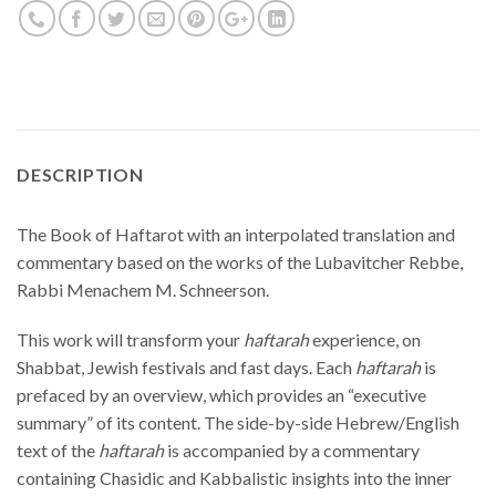
DESCRIPTION
The Book of Haftarot with an interpolated translation and
commentary based on the works of the Lubavitcher Rebbe,
Rabbi Menachem M. Schneerson.
This work will transform your
haftarah
experience, on
Shabbat, Jewish festivals and fast days. Each
haftarah
is
prefaced by an overview, which provides an “executive
summary” of its content. The side-by-side Hebrew/English
text of the
haftarah
is accompanied by a commentary
containing Chasidic and Kabbalistic insights into the inner