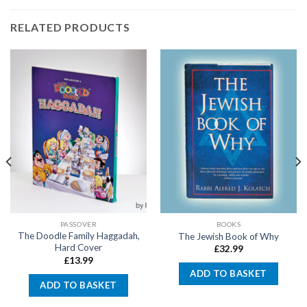
RELATED PRODUCTS
PASSOVER
BOOKS
The Doodle Family Haggadah,
The Jewish Book of Why
Hard Cover
£
32.99
£
13.99
ADD TO BASKET
ADD TO BASKET