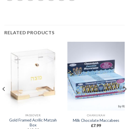
RELATED PRODUCTS
PASSOVER
CHANUKAH
Gold Framed Acrilic Matzah
Milk Chocolate Maccabees
Box
£
7.99