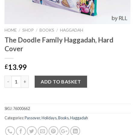
HOME
/
SHOP
/
BOOKS
/
HAGGADAH
The Doodle Family Haggadah, Hard
Cover
13.99
£
Quantity
ADD TO BASKET
SKU:
76000662
Categories:
Passover
,
Holidays
,
Books
,
Haggadah